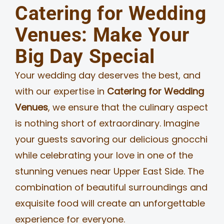
Catering for Wedding
Venues: Make Your
Big Day Special
Your wedding day deserves the best, and
with our expertise in
Catering for Wedding
Venues
, we ensure that the culinary aspect
is nothing short of extraordinary. Imagine
your guests savoring our delicious gnocchi
while celebrating your love in one of the
stunning venues near Upper East Side. The
combination of beautiful surroundings and
exquisite food will create an unforgettable
experience for everyone.