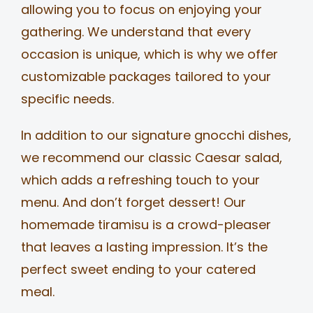
allowing you to focus on enjoying your
gathering. We understand that every
occasion is unique, which is why we offer
customizable packages tailored to your
specific needs.
In addition to our signature gnocchi dishes,
we recommend our classic Caesar salad,
which adds a refreshing touch to your
menu. And don’t forget dessert! Our
homemade tiramisu is a crowd-pleaser
that leaves a lasting impression. It’s the
perfect sweet ending to your catered
meal.