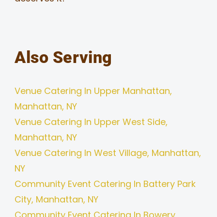
Also Serving
Venue Catering In Upper Manhattan,
Manhattan, NY
Venue Catering In Upper West Side,
Manhattan, NY
Venue Catering In West Village, Manhattan,
NY
Community Event Catering In Battery Park
City, Manhattan, NY
Community Event Catering In Bowery,