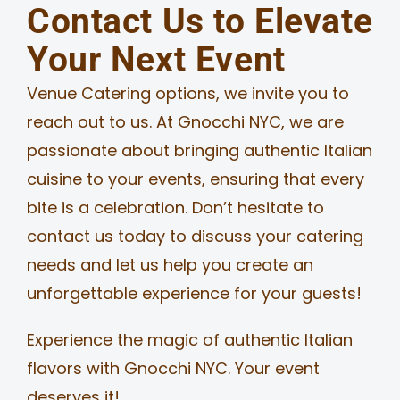
Contact Us to Elevate
Your Next Event
Venue Catering options, we invite you to
reach out to us. At Gnocchi NYC, we are
passionate about bringing authentic Italian
cuisine to your events, ensuring that every
bite is a celebration. Don’t hesitate to
contact us today to discuss your catering
needs and let us help you create an
unforgettable experience for your guests!
Experience the magic of authentic Italian
flavors with Gnocchi NYC. Your event
deserves it!