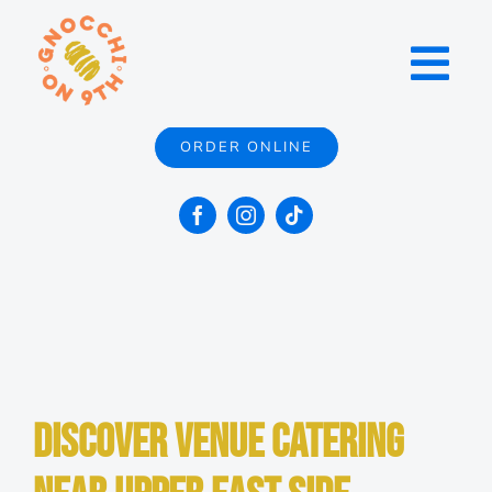
Skip
to
Toggl
content
Navig
ORDER ONLINE
Menu
Locations
Catering
Contact
Discover Venue Catering
About Us