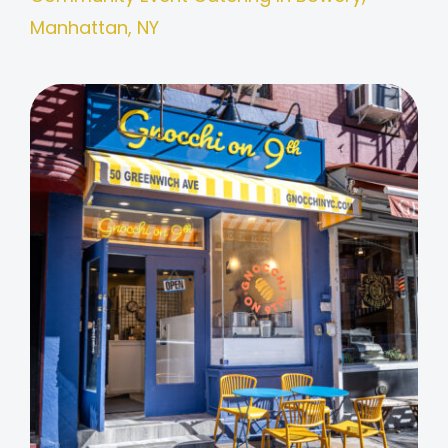
Manhattan, NY