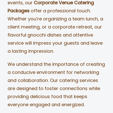
events, our
Corporate Venue Catering
Packages
offer a professional touch.
Whether you’re organizing a team lunch, a
client meeting, or a corporate retreat, our
flavorful gnocchi dishes and attentive
service will impress your guests and leave
a lasting impression.
We understand the importance of creating
a conducive environment for networking
and collaboration. Our catering services
are designed to foster connections while
providing delicious food that keeps
everyone engaged and energized.