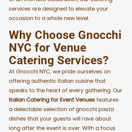
services are designed to elevate your
occasion to a whole new level.
Why Choose Gnocchi
NYC for Venue
Catering Services?
At Gnocchi NYC, we pride ourselves on
offering authentic Italian cuisine that
speaks to the heart of every gathering. Our
Italian Catering for Event Venues
features
a delectable selection of gnocchi pasta
dishes that your guests will rave about
long after the event is over. With a focus