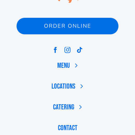
ORDER ONLINE
Menu
Locations
Catering
Contact