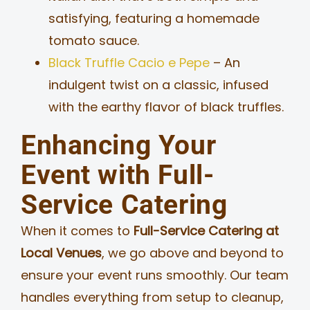
satisfying, featuring a homemade
tomato sauce.
Black Truffle Cacio e Pepe
– An
indulgent twist on a classic, infused
with the earthy flavor of black truffles.
Enhancing Your
Event with Full-
Service Catering
When it comes to
Full-Service Catering at
Local Venues
, we go above and beyond to
ensure your event runs smoothly. Our team
handles everything from setup to cleanup,