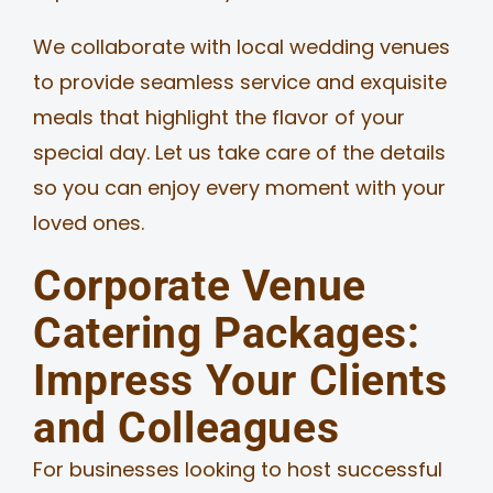
We collaborate with local wedding venues
to provide seamless service and exquisite
meals that highlight the flavor of your
special day. Let us take care of the details
so you can enjoy every moment with your
loved ones.
Corporate Venue
Catering Packages:
Impress Your Clients
and Colleagues
For businesses looking to host successful