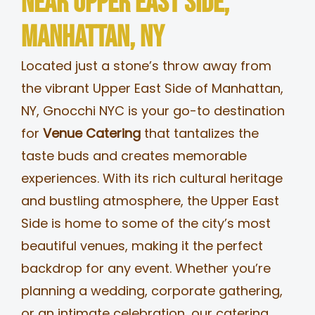
Near Upper East Side,
MERCH
Manhattan, NY
Located just a stone’s throw away from
JOBS
the vibrant Upper East Side of Manhattan,
NY, Gnocchi NYC is your go-to destination
for
Venue Catering
that tantalizes the
taste buds and creates memorable
experiences. With its rich cultural heritage
and bustling atmosphere, the Upper East
Side is home to some of the city’s most
beautiful venues, making it the perfect
backdrop for any event. Whether you’re
planning a wedding, corporate gathering,
or an intimate celebration, our catering