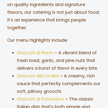
on quality ingredients and signature
flavors, our catering is not just about food;
it’s an experience that brings people
together.
Our menu highlights include:
Gnocchi al Pesto
– A vibrant blend of
fresh basil, garlic, and pine nuts that
delivers a burst of flavor in every bite.
Gnocchi alla Vodka
– A creamy, rich
sauce that perfectly complements our
soft, pillowy gnocchi.
Gnocchi al Pomodoro
– The classic
Italian dish that’s both simple and