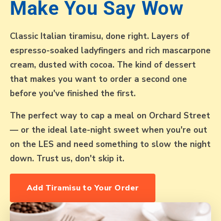
Make You Say Wow
Classic Italian tiramisu, done right. Layers of
espresso-soaked ladyfingers and rich mascarpone
cream, dusted with cocoa. The kind of dessert
that makes you want to order a second one
before you've finished the first.
The perfect way to cap a meal on Orchard Street
— or the ideal late-night sweet when you're out
on the LES and need something to slow the night
down. Trust us, don't skip it.
Add Tiramisu to Your Order