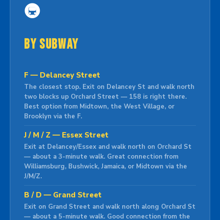
🚇
By Subway
F — Delancey Street
The closest stop. Exit on Delancey St and walk north
two blocks up Orchard Street — 158 is right there.
Best option from Midtown, the West Village, or
Brooklyn via the F.
J / M / Z — Essex Street
Exit at Delancey/Essex and walk north on Orchard St
— about a 3-minute walk. Great connection from
Williamsburg, Bushwick, Jamaica, or Midtown via the
J/M/Z.
B / D — Grand Street
Exit on Grand Street and walk north along Orchard St
— about a 5-minute walk. Good connection from the