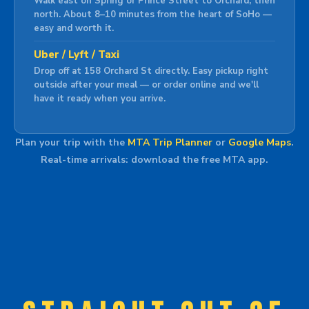
Walk east on Spring or Prince Street to Orchard, then
north. About 8–10 minutes from the heart of SoHo —
easy and worth it.
Uber / Lyft / Taxi
Drop off at 158 Orchard St directly. Easy pickup right
outside after your meal — or order online and we'll
have it ready when you arrive.
Plan your trip with the
MTA Trip Planner
or
Google Maps
.
Real-time arrivals: download the free MTA app.