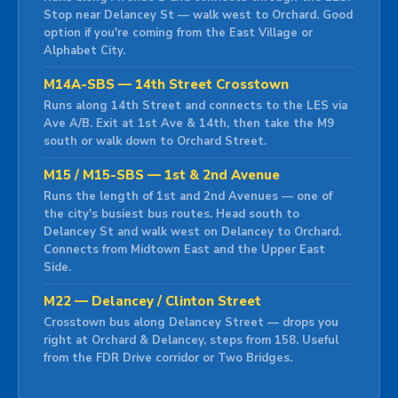
Stop near Delancey St — walk west to Orchard. Good
option if you're coming from the East Village or
Alphabet City.
M14A-SBS — 14th Street Crosstown
Runs along 14th Street and connects to the LES via
Ave A/B. Exit at 1st Ave & 14th, then take the M9
south or walk down to Orchard Street.
M15 / M15-SBS — 1st & 2nd Avenue
Runs the length of 1st and 2nd Avenues — one of
the city's busiest bus routes. Head south to
Delancey St and walk west on Delancey to Orchard.
Connects from Midtown East and the Upper East
Side.
M22 — Delancey / Clinton Street
Crosstown bus along Delancey Street — drops you
right at Orchard & Delancey, steps from 158. Useful
from the FDR Drive corridor or Two Bridges.