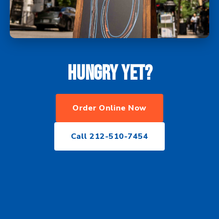
Hungry yet?
Order Online Now
Call 212-510-7454