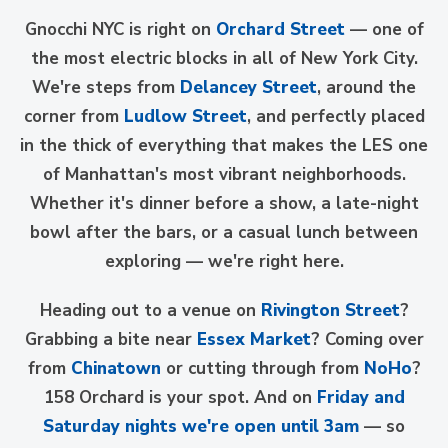
Gnocchi NYC is right on
Orchard Street
— one of
the most electric blocks in all of New York City.
We're steps from
Delancey Street
, around the
corner from
Ludlow Street
, and perfectly placed
in the thick of everything that makes the LES one
of Manhattan's most vibrant neighborhoods.
Whether it's dinner before a show, a late-night
bowl after the bars, or a casual lunch between
exploring — we're right here.
Heading out to a venue on
Rivington Street
?
Grabbing a bite near
Essex Market
? Coming over
from
Chinatown
or cutting through from
NoHo
?
158 Orchard is your spot. And on
Friday and
Saturday nights we're open until 3am
— so