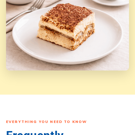
EVERYTHING YOU NEED TO KNOW