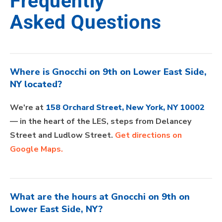
Frequently
Asked Questions
Where is Gnocchi on 9th on Lower East Side,
NY located?
We're at
158 Orchard Street, New York, NY 10002
— in the heart of the LES, steps from Delancey
Street and Ludlow Street.
Get directions on
Google Maps.
What are the hours at Gnocchi on 9th on
Lower East Side, NY?