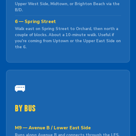
Upper West Side, Midtown, or Brighton Beach via the
B/D.
6 — Spring Street
Walk east on Spring Street to Orchard, then north a
couple of blocks. About a 10-minute walk. Useful if
you're coming from Uptown or the Upper East Side on
the 6.
🚌
By Bus
M9 — Avenue B / Lower East Side
Runs along Avenue B and connects through the LES.