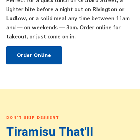
Perfect for a quick lunch on Orchard Street, a
lighter bite before a night out on
Rivington or
Ludlow
, or a solid meal any time between 11am
and — on weekends — 3am. Order online for
takeout, or just come on in.
Order Online
DON'T SKIP DESSERT
Tiramisu That'll