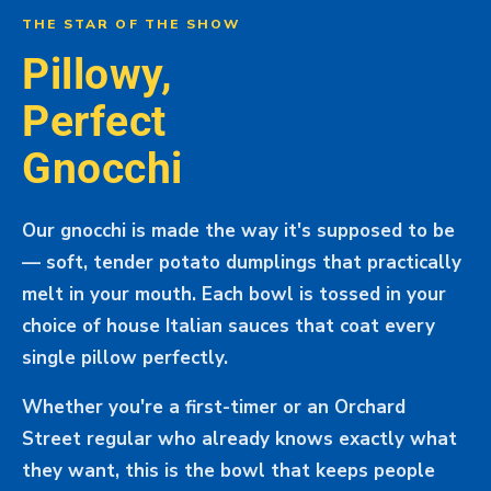
THE STAR OF THE SHOW
Pillowy,
Perfect
Gnocchi
Our gnocchi is made the way it's supposed to be
— soft, tender potato dumplings that practically
melt in your mouth. Each bowl is tossed in your
choice of house Italian sauces that coat every
single pillow perfectly.
Whether you're a first-timer or an Orchard
Street regular who already knows exactly what
they want, this is the bowl that keeps people