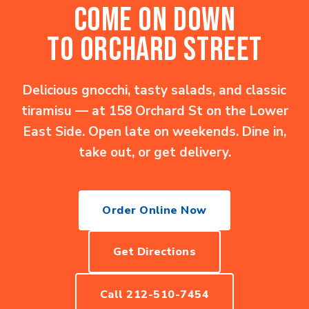
COME ON DOWN
TO ORCHARD STREET
Delicious gnocchi, tasty salads, and classic
tiramisu — at 158 Orchard St on the Lower
East Side. Open late on weekends. Dine in,
take out, or get delivery.
Order Online Now
Get Directions
Call 212-510-7454