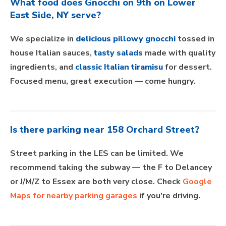
What food does Gnocchi on 9th on Lower
East Side, NY serve?
We specialize in
delicious pillowy gnocchi
tossed in
house Italian sauces,
tasty salads
made with quality
ingredients, and
classic Italian tiramisu
for dessert.
Focused menu, great execution — come hungry.
Is there parking near 158 Orchard Street?
Street parking in the LES can be limited. We
recommend taking the subway — the F to Delancey
or J/M/Z to Essex are both very close. Check
Google
Maps for nearby parking garages
if you're driving.