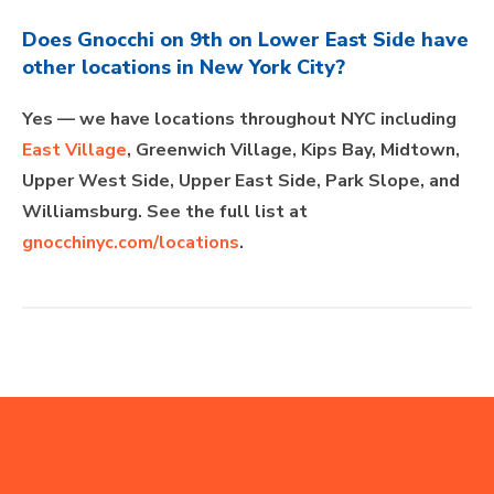
Does Gnocchi on 9th on Lower East Side have
other locations in New York City?
Yes — we have locations throughout NYC including
East Village
, Greenwich Village, Kips Bay, Midtown,
Upper West Side, Upper East Side, Park Slope, and
Williamsburg. See the full list at
gnocchinyc.com/locations
.