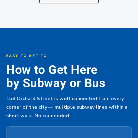
EASY TO GET TO
How to Get Here
by Subway or Bus
158 Orchard Street is well connected from every
corner of the city — multiple subway lines within a
short walk. No car needed.