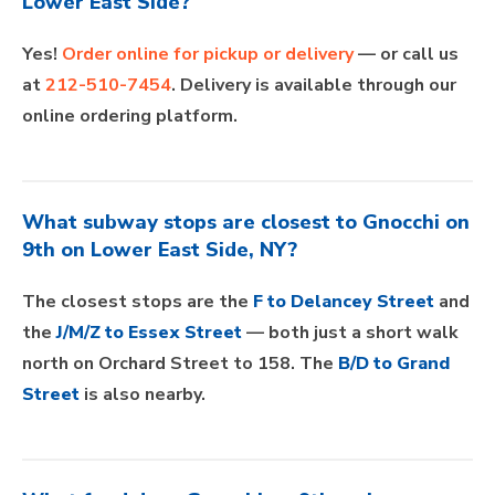
Lower East Side?
Yes!
Order online for pickup or delivery
— or call us
at
212-510-7454
. Delivery is available through our
online ordering platform.
What subway stops are closest to Gnocchi on
9th on Lower East Side, NY?
The closest stops are the
F to Delancey Street
and
the
J/M/Z to Essex Street
— both just a short walk
north on Orchard Street to 158. The
B/D to Grand
Street
is also nearby.