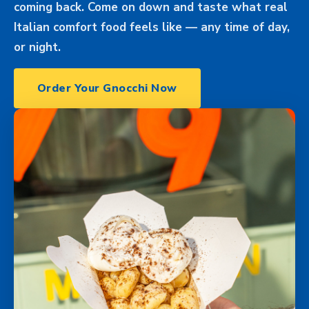
coming back. Come on down and taste what real
Italian comfort food feels like — any time of day,
or night.
Order Your Gnocchi Now