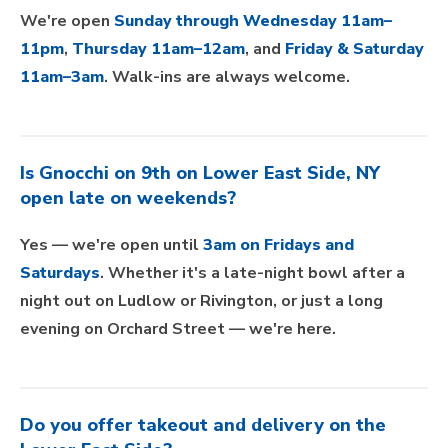
We're open
Sunday through Wednesday 11am–
11pm
,
Thursday 11am–12am
, and
Friday & Saturday
11am–3am
. Walk-ins are always welcome.
Is Gnocchi on 9th on Lower East Side, NY
open late on weekends?
Yes — we're open until
3am on Fridays and
Saturdays
. Whether it's a late-night bowl after a
night out on Ludlow or Rivington, or just a long
evening on Orchard Street — we're here.
Do you offer takeout and delivery on the