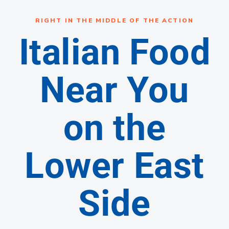
RIGHT IN THE MIDDLE OF THE ACTION
Italian Food
Near You
on the
Lower East
Side