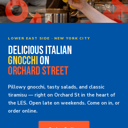
MERCH
JOBS
LOWER EAST SIDE · NEW YORK CITY
DELICIOUS ITALIAN
GNOCCHI
ON
ORCHARD STREET
Pillowy gnocchi, tasty salads, and classic
tiramisu — right on Orchard St in the heart of
the LES. Open late on weekends. Come on in, or
order online.