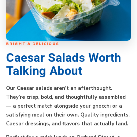
BRIGHT & DELICIOUS
Caesar Salads Worth
Talking About
Our Caesar salads aren't an afterthought.
They're crisp, bold, and thoughtfully assembled
— a perfect match alongside your gnocchi or a
satisfying meal on their own. Quality ingredients,
Caesar dressings, and flavors that actually land.