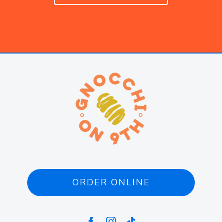
ORDER ONLINE