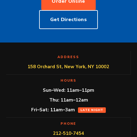
Order Online
Get Directions
ADDRESS
158 Orchard St, New York, NY 10002
HOURS
Sun–Wed: 11am–11pm
Thu: 11am–12am
Fri–Sat: 11am–3am
LATE NIGHT
PHONE
212-510-7454