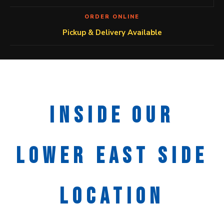
ORDER ONLINE
Pickup & Delivery Available
INSIDE OUR
LOWER EAST SIDE
LOCATION