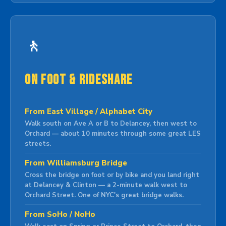
🚶
On Foot & Rideshare
From East Village / Alphabet City
Walk south on Ave A or B to Delancey, then west to
Orchard — about 10 minutes through some great LES
streets.
From Williamsburg Bridge
Cross the bridge on foot or by bike and you land right
at Delancey & Clinton — a 2-minute walk west to
Orchard Street. One of NYC's great bridge walks.
From SoHo / NoHo