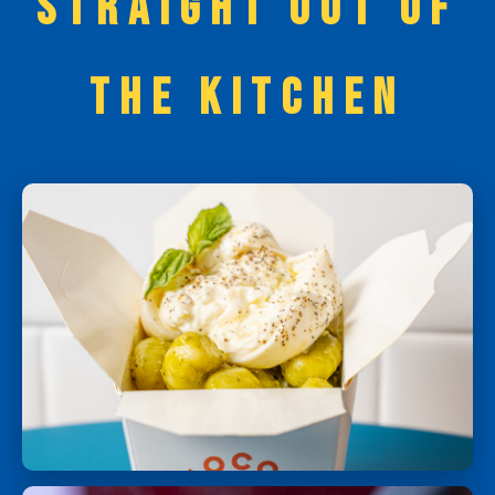
STRAIGHT OUT OF
THE KITCHEN