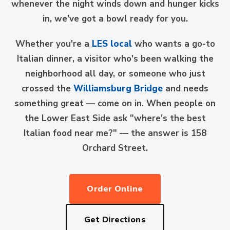
whenever the night winds down and hunger kicks
in, we've got a bowl ready for you.
Whether you're a
LES local
who wants a go-to
Italian dinner, a visitor who's been walking the
neighborhood all day, or someone who just
crossed the
Williamsburg Bridge
and needs
something great — come on in. When people on
the Lower East Side ask "where's the best
Italian food near me?" — the answer is 158
Orchard Street.
Order Online
Get Directions