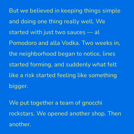
But we believed in keeping things simple
and doing one thing really well. We
started with just two sauces — al
Pomodoro and alla Vodka. Two weeks in,
the neighborhood began to notice, lines
started forming, and suddenly what felt
like a risk started feeling like something
bigger.
We put together a team of gnocchi
rockstars. We opened another shop. Then
another.