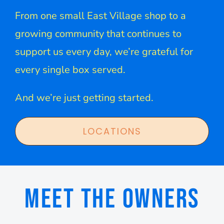
From one small East Village shop to a
growing community that continues to
support us every day, we’re grateful for
every single box served.
And we’re just getting started.
LOCATIONS
MEET THE OWNERS