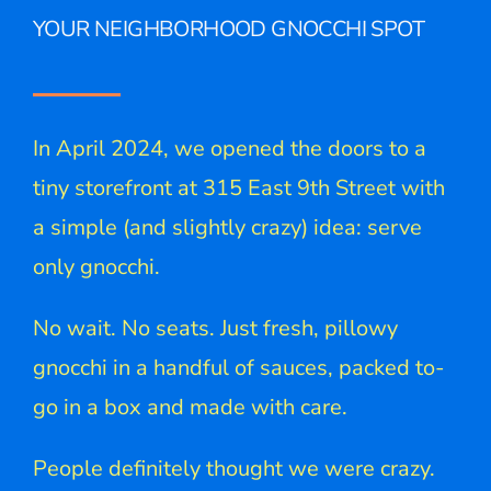
YOUR NEIGHBORHOOD GNOCCHI SPOT
In April 2024, we opened the doors to a
tiny storefront at 315 East 9th Street with
a simple (and slightly crazy) idea: serve
only gnocchi.
No wait. No seats. Just fresh, pillowy
gnocchi in a handful of sauces, packed to-
go in a box and made with care.
People definitely thought we were crazy.