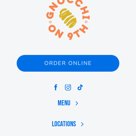
ORDER ONLINE
Menu
Locations