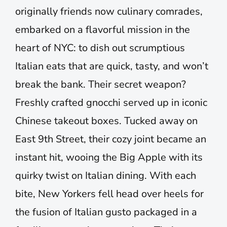
originally friends now culinary comrades,
embarked on a flavorful mission in the
heart of NYC: to dish out scrumptious
Italian eats that are quick, tasty, and won’t
break the bank. Their secret weapon?
Freshly crafted gnocchi served up in iconic
Chinese takeout boxes. Tucked away on
East 9th Street, their cozy joint became an
instant hit, wooing the Big Apple with its
quirky twist on Italian dining. With each
bite, New Yorkers fell head over heels for
the fusion of Italian gusto packaged in a