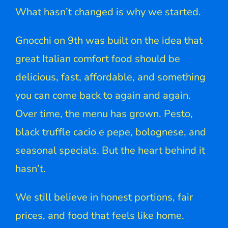
What hasn’t changed is why we started.
Gnocchi on 9th was built on the idea that
great Italian comfort food should be
delicious, fast, affordable, and something
you can come back to again and again.
Over time, the menu has grown. Pesto,
black truffle cacio e pepe, bolognese, and
seasonal specials. But the heart behind it
hasn’t.
We still believe in honest portions, fair
prices, and food that feels like home.