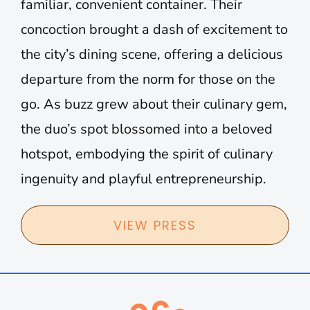
familiar, convenient container. Their
concoction brought a dash of excitement to
the city’s dining scene, offering a delicious
departure from the norm for those on the
go. As buzz grew about their culinary gem,
the duo’s spot blossomed into a beloved
hotspot, embodying the spirit of culinary
ingenuity and playful entrepreneurship.
VIEW PRESS