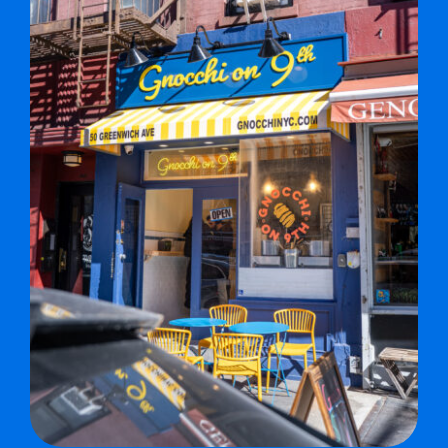
MERCH
JOBS