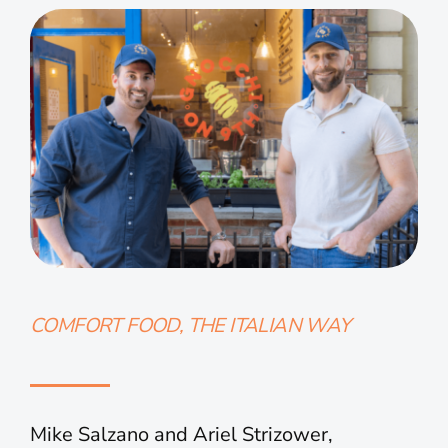
COMFORT FOOD, THE ITALIAN WAY
Mike Salzano and Ariel Strizower,