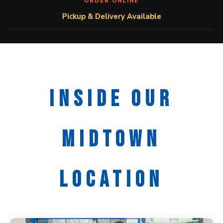
ORDER ONLINE
Pickup & Delivery Available
INSIDE OUR
MIDTOWN
LOCATION