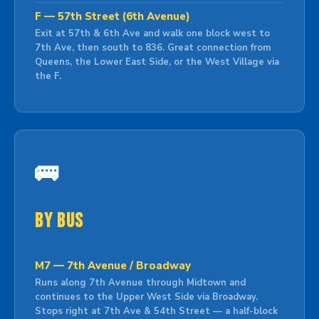
F — 57th Street (6th Avenue)
Exit at 57th & 6th Ave and walk one block west to
7th Ave, then south to 836. Great connection from
Queens, the Lower East Side, or the West Village via
the F.
🚌
By Bus
M7 — 7th Avenue / Broadway
Runs along 7th Avenue through Midtown and
continues to the Upper West Side via Broadway.
Stops right at 7th Ave & 54th Street — a half-block