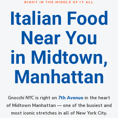
RIGHT IN THE MIDDLE OF IT ALL
Italian Food
Near You
in Midtown,
Manhattan
Gnocchi NYC is right on
7th Avenue
in the heart
of Midtown Manhattan — one of the busiest and
most iconic stretches in all of New York City.