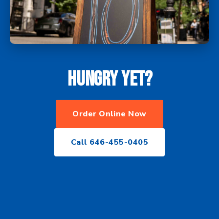
Hungry yet?
Order Online Now
Call 646-455-0405