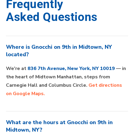
Frequently
Asked Questions
Where is Gnocchi on 9th in Midtown, NY
located?
We're at
836 7th Avenue, New York, NY 10019
— in
the heart of Midtown Manhattan, steps from
Carnegie Hall and Columbus Circle.
Get directions
on Google Maps.
What are the hours at Gnocchi on 9th in
Midtown, NY?