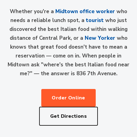
Whether you're a
Midtown office worker
who
needs a reliable lunch spot, a
tourist
who just
discovered the best Italian food within walking
distance of Central Park, or a
New Yorker
who
knows that great food doesn't have to mean a
reservation — come on in. When people in
Midtown ask "where's the best Italian food near
me?" — the answer is 836 7th Avenue.
Order Online
Get Directions