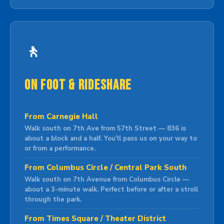
🚶
On Foot & Rideshare
From Carnegie Hall
Walk south on 7th Ave from 57th Street — 836 is
about a block and a half. You'll pass us on your way to
or from a performance.
From Columbus Circle / Central Park South
Walk south on 7th Avenue from Columbus Circle —
about a 3-minute walk. Perfect before or after a stroll
through the park.
From Times Square / Theater District