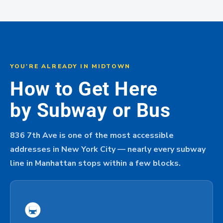
YOU'RE ALREADY IN MIDTOWN
How to Get Here
by Subway or Bus
836 7th Ave is one of the most accessible
addresses in New York City — nearly every subway
line in Manhattan stops within a few blocks.
🚇