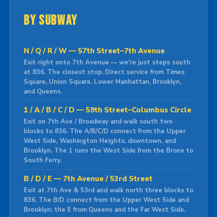
By Subway
N / Q / R / W — 57th Street–7th Avenue
Exit right onto 7th Avenue — we're just steps south
at 836. The closest stop. Direct service from Times
Square, Union Square, Lower Manhattan, Brooklyn,
and Queens.
1 / A / B / C / D — 59th Street–Columbus Circle
Exit on 7th Ave / Broadway and walk south two
blocks to 836. The A/B/C/D connect from the Upper
West Side, Washington Heights, downtown, and
Brooklyn. The 1 runs the West Side from the Bronx to
South Ferry.
B / D / E — 7th Avenue / 53rd Street
Exit at 7th Ave & 53rd and walk north three blocks to
836. The B/D connect from the Upper West Side and
Brooklyn; the E from Queens and the Far West Side.