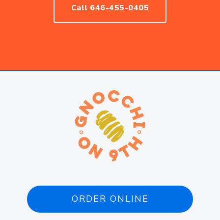
Call 646-455-0405
ORDER ONLINE