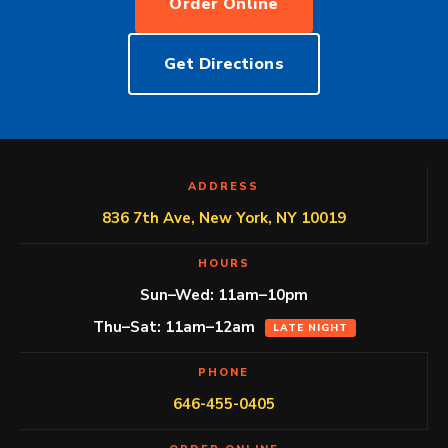
Order Online
Get Directions
ADDRESS
836 7th Ave, New York, NY 10019
HOURS
Sun–Wed: 11am–10pm
Thu–Sat: 11am–12am
LATE NIGHT
PHONE
646-455-0405