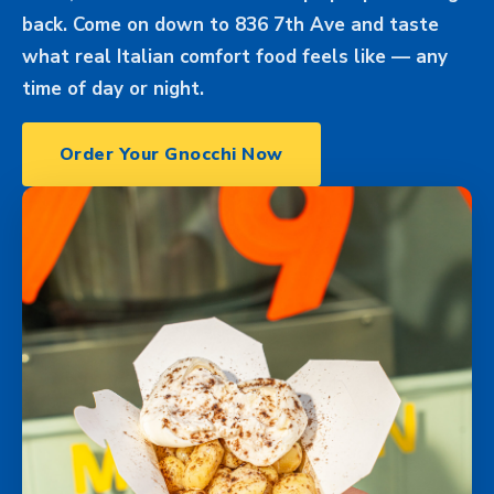
back. Come on down to 836 7th Ave and taste
what real Italian comfort food feels like — any
time of day or night.
Order Your Gnocchi Now