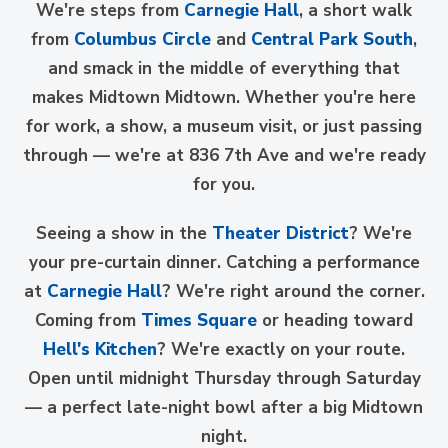
We're steps from
Carnegie Hall
, a short walk
from
Columbus Circle
and
Central Park South
,
and smack in the middle of everything that
makes Midtown Midtown. Whether you're here
for work, a show, a museum visit, or just passing
through — we're at 836 7th Ave and we're ready
for you.
Seeing a show in the
Theater District
? We're
your pre-curtain dinner. Catching a performance
at
Carnegie Hall
? We're right around the corner.
Coming from
Times Square
or heading toward
Hell's Kitchen
? We're exactly on your route.
Open until midnight Thursday through Saturday
— a perfect late-night bowl after a big Midtown
night.