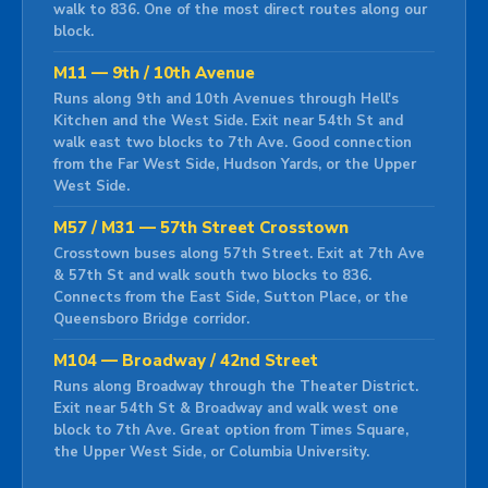
walk to 836. One of the most direct routes along our
block.
M11 — 9th / 10th Avenue
Runs along 9th and 10th Avenues through Hell's
Kitchen and the West Side. Exit near 54th St and
walk east two blocks to 7th Ave. Good connection
from the Far West Side, Hudson Yards, or the Upper
West Side.
M57 / M31 — 57th Street Crosstown
Crosstown buses along 57th Street. Exit at 7th Ave
& 57th St and walk south two blocks to 836.
Connects from the East Side, Sutton Place, or the
Queensboro Bridge corridor.
M104 — Broadway / 42nd Street
Runs along Broadway through the Theater District.
Exit near 54th St & Broadway and walk west one
block to 7th Ave. Great option from Times Square,
the Upper West Side, or Columbia University.