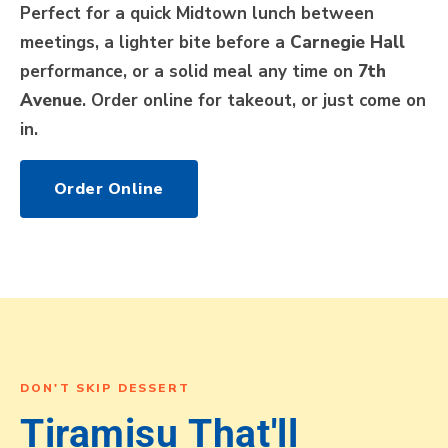
Perfect for a quick Midtown lunch between
meetings, a lighter bite before a
Carnegie Hall
performance, or a solid meal any time on
7th
Avenue
. Order online for takeout, or just come on
in.
Order Online
DON'T SKIP DESSERT
Tiramisu That'll