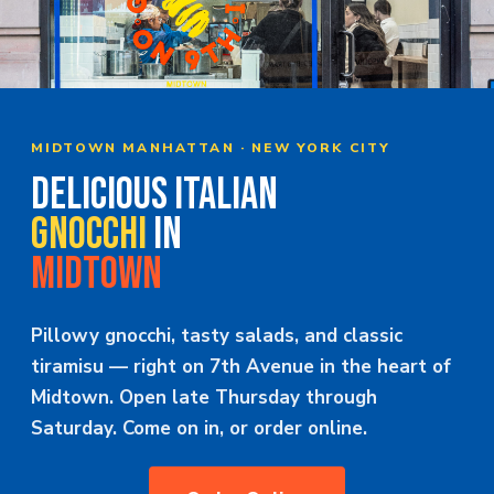
MERCH
JOBS
MIDTOWN MANHATTAN · NEW YORK CITY
DELICIOUS ITALIAN
GNOCCHI
IN
MIDTOWN
Pillowy gnocchi, tasty salads, and classic
tiramisu — right on 7th Avenue in the heart of
Midtown. Open late Thursday through
Saturday. Come on in, or order online.