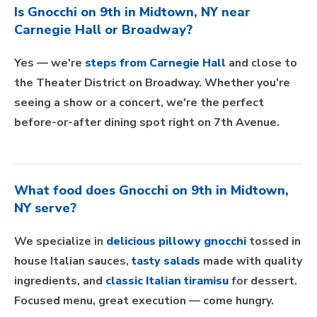
Is Gnocchi on 9th in Midtown, NY near
Carnegie Hall or Broadway?
Yes — we're
steps from Carnegie Hall
and close to
the Theater District on Broadway. Whether you're
seeing a show or a concert, we're the perfect
before-or-after dining spot right on 7th Avenue.
What food does Gnocchi on 9th in Midtown,
NY serve?
We specialize in
delicious pillowy gnocchi
tossed in
house Italian sauces,
tasty salads
made with quality
ingredients, and
classic Italian tiramisu
for dessert.
Focused menu, great execution — come hungry.