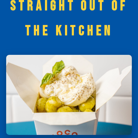
STRAIGHT OUT OF
THE KITCHEN