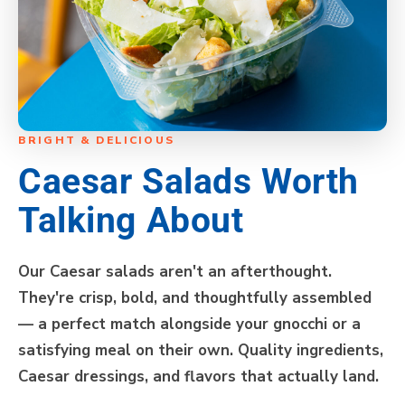
BRIGHT & DELICIOUS
Caesar Salads Worth
Talking About
Our Caesar salads aren't an afterthought.
They're crisp, bold, and thoughtfully assembled
— a perfect match alongside your gnocchi or a
satisfying meal on their own. Quality ingredients,
Caesar dressings, and flavors that actually land.