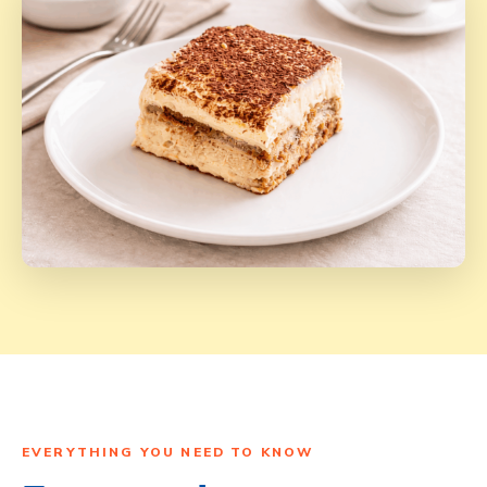
EVERYTHING YOU NEED TO KNOW