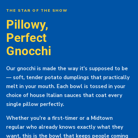
THE STAR OF THE SHOW
Pillowy,
Perfect
Gnocchi
Our gnocchi is made the way it's supposed to be
— soft, tender potato dumplings that practically
melt in your mouth. Each bowl is tossed in your
choice of house Italian sauces that coat every
single pillow perfectly.
Whether you're a first-timer or a Midtown
regular who already knows exactly what they
want, this is the bowl that keeps people coming