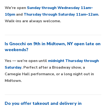
We're open
Sunday through Wednesday 11am–
10pm
and
Thursday through Saturday 11am–12am
.
Walk-ins are always welcome.
Is Gnocchi on 9th in Midtown, NY open late on
weekends?
Yes — we're open until
midnight Thursday through
Saturday
. Perfect after a Broadway show, a
Carnegie Hall performance, or a long night out in
Midtown.
Do you offer takeout and delivery in