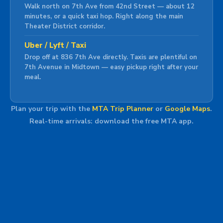
Walk north on 7th Ave from 42nd Street — about 12
minutes, or a quick taxi hop. Right along the main
Theater District corridor.
Uber / Lyft / Taxi
Drop off at 836 7th Ave directly. Taxis are plentiful on
7th Avenue in Midtown — easy pickup right after your
meal.
Plan your trip with the
MTA Trip Planner
or
Google Maps
.
Real-time arrivals: download the free MTA app.