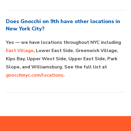
Does Gnocchi on 9th have other locations in
New York City?
Yes — we have locations throughout NYC including
East Village
, Lower East Side, Greenwich Village,
Kips Bay, Upper West Side, Upper East Side, Park
Slope, and Williamsburg. See the full list at
gnocchinyc.com/locations
.