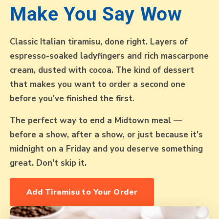
Make You Say Wow
Classic Italian tiramisu, done right. Layers of
espresso-soaked ladyfingers and rich mascarpone
cream, dusted with cocoa. The kind of dessert
that makes you want to order a second one
before you've finished the first.
The perfect way to end a Midtown meal —
before a show, after a show, or just because it's
midnight on a Friday and you deserve something
great. Don't skip it.
Add Tiramisu to Your Order