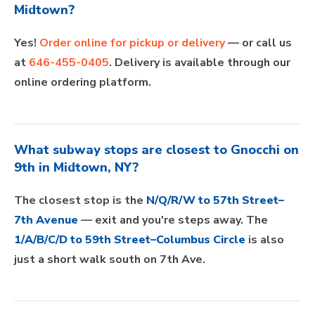
Midtown?
Yes!
Order online for pickup or delivery
— or call us
at
646-455-0405
. Delivery is available through our
online ordering platform.
What subway stops are closest to Gnocchi on
9th in Midtown, NY?
The closest stop is the
N/Q/R/W to 57th Street–
7th Avenue
— exit and you're steps away. The
1/A/B/C/D to 59th Street–Columbus Circle
is also
just a short walk south on 7th Ave.