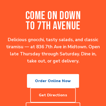
COME ON DOWN
TO 7TH AVENUE
Delicious gnocchi, tasty salads, and classic
tiramisu — at 836 7th Ave in Midtown. Open
late Thursday through Saturday. Dine in,
take out, or get delivery.
Order Online Now
Get Directions