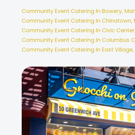
Community Event Catering In Bowery, Man
Community Event Catering In Chinatown, 
Community Event Catering In Civic Center
Community Event Catering In Columbus Ci
Community Event Catering In East Village