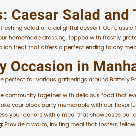
s: Caesar Salad and
reshing salad or a delightful dessert. Our classic 
n our homemade dressing, topped with freshly grat
talian treat that offers a perfect ending to any mea
ry Occasion in Manh
e perfect for various gatherings around Battery Par
e community together with delicious food that eve
ake your block party memorable with our flavorf
ss your donors with a meal that showcases our c
g:
Provide a warm, inviting meal that fosters fello