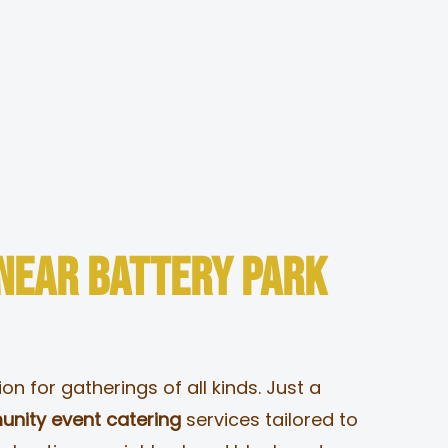
Togg
Navi
 Near Battery Park
n for gatherings of all kinds. Just a
nity event catering
services tailored to