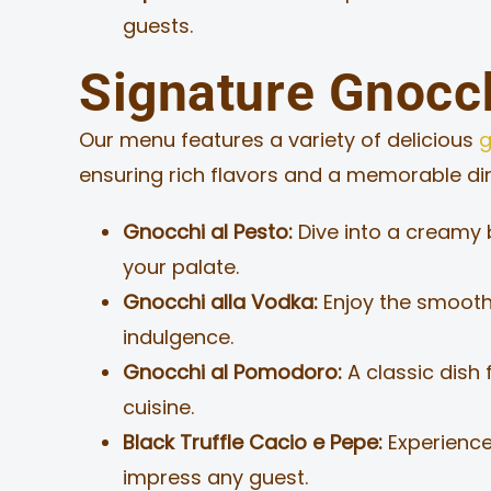
guests.
Signature Gnocch
Our menu features a variety of delicious
g
ensuring rich flavors and a memorable dini
Gnocchi al Pesto:
Dive into a creamy b
your palate.
Gnocchi alla Vodka:
Enjoy the smooth
indulgence.
Gnocchi al Pomodoro:
A classic dish 
cuisine.
Black Truffle Cacio e Pepe:
Experience 
impress any guest.