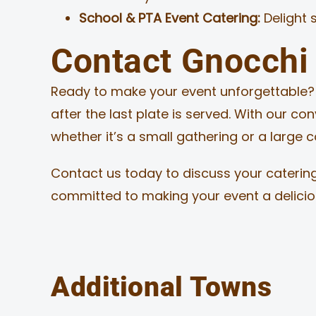
School & PTA Event Catering:
Delight 
Contact Gnocchi 
Ready to make your event unforgettable? L
after the last plate is served. With our co
whether it’s a small gathering or a large
Contact us today to discuss your catering
committed to making your event a delici
Additional Towns