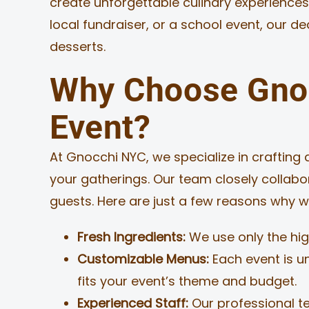
create unforgettable culinary experiences
local fundraiser, or a school event, our d
MERCH
desserts.
JOBS
Why Choose Gnoc
Event?
At Gnocchi NYC, we specialize in crafting 
your gatherings. Our team closely collabo
guests. Here are just a few reasons why w
Fresh Ingredients:
We use only the high
Customizable Menus:
Each event is u
fits your event’s theme and budget.
Experienced Staff:
Our professional t