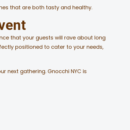
shes that are both tasty and healthy.
vent
nce that your guests will rave about long
rfectly positioned to cater to your needs,
our next gathering. Gnocchi NYC is