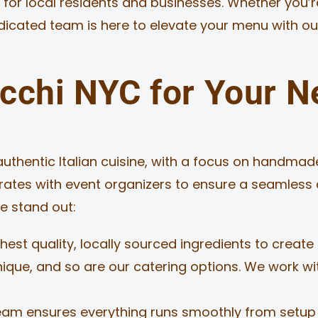
 for local residents and businesses. Whether you’
edicated team is here to elevate your menu with ou
chi NYC for Your N
authentic Italian cuisine, with a focus on handmade
rates with event organizers to ensure a seamless 
e stand out:
est quality, locally sourced ingredients to create 
nique, and so are our catering options. We work w
eam ensures everything runs smoothly from setup t