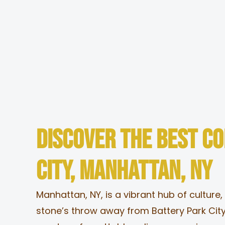
Skip
to
content
Menu
Locations
Discover the Best C
Catering
City, Manhattan, NY
Contact
Manhattan, NY, is a vibrant hub of culture,
stone’s throw away from Battery Park City
About Us