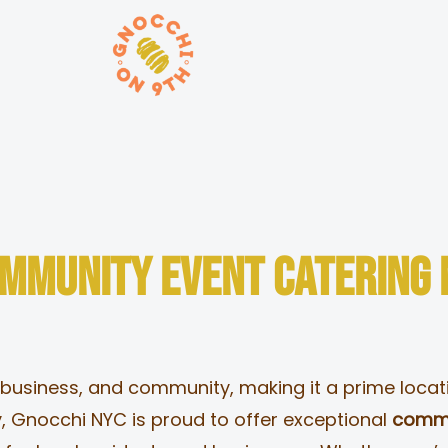
ORDER ONLINE
ommunity Event Catering
 business, and community, making it a prime locatio
, Gnocchi NYC is proud to offer exceptional
commu