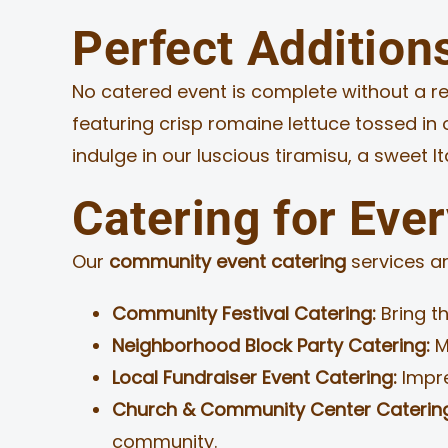
Perfect Addition
No catered event is complete without a ref
featuring crisp romaine lettuce tossed i
indulge in our luscious tiramisu, a sweet I
Catering for Eve
Our
community event catering
services ar
Community Festival Catering:
Bring th
Neighborhood Block Party Catering:
M
Local Fundraiser Event Catering:
Impre
Church & Community Center Caterin
community.