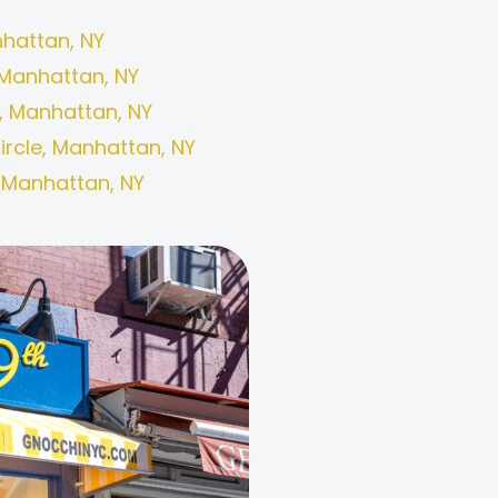
hattan, NY
Manhattan, NY
, Manhattan, NY
rcle, Manhattan, NY
, Manhattan, NY