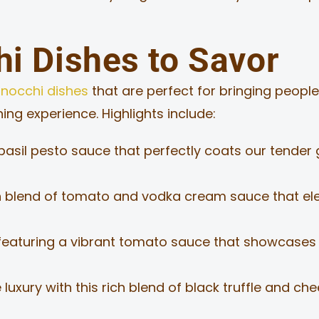
i Dishes to Savor
nocchi dishes
that are perfect for bringing people 
ng experience. Highlights include:
asil pesto sauce that perfectly coats our tender g
 blend of tomato and vodka cream sauce that elev
featuring a vibrant tomato sauce that showcases t
luxury with this rich blend of black truffle and che