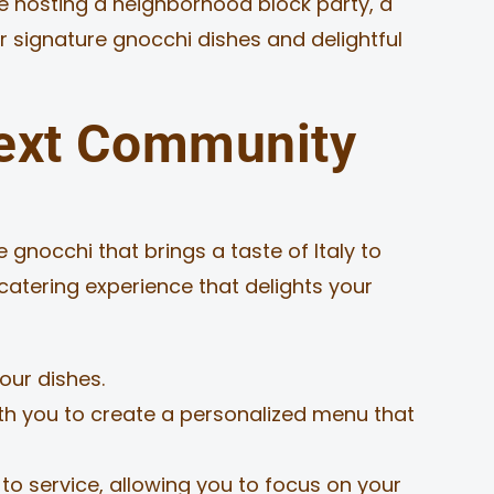
re hosting a neighborhood block party, a
r signature gnocchi dishes and delightful
ext Community
 gnocchi that brings a taste of Italy to
catering experience that delights your
our dishes.
ith you to create a personalized menu that
o service, allowing you to focus on your