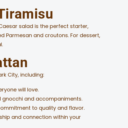
 Tiramisu
Caesar salad is the perfect starter,
ed Parmesan and croutons. For dessert,
l.
attan
k City, including:
ryone will love.
ul gnocchi and accompaniments.
ommitment to quality and flavor.
wship and connection within your