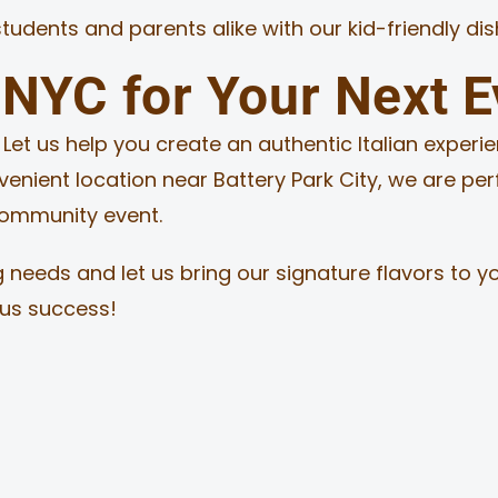
students and parents alike with our kid-friendly di
NYC for Your Next E
et us help you create an authentic Italian experie
nvenient location near Battery Park City, we are pe
 community event.
 needs and let us bring our signature flavors to y
ous success!