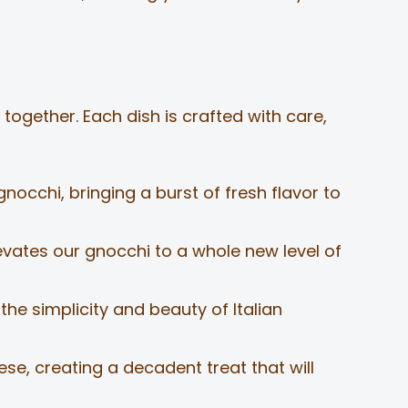
together. Each dish is crafted with care,
nocchi, bringing a burst of fresh flavor to
ates our gnocchi to a whole new level of
he simplicity and beauty of Italian
ese, creating a decadent treat that will