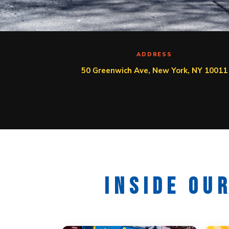
ADDRESS
50 Greenwich Ave, New York, NY 10011
INSIDE OU