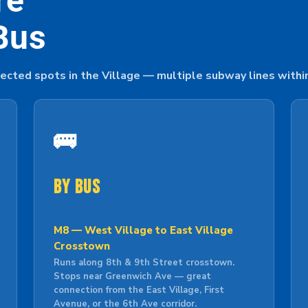
re
Bus
ected spots in the Village — multiple subway lines withi
🚌
By Bus
M8 — West Village to East Village
Crosstown
Runs along 8th & 9th Street crosstown.
Stops near Greenwich Ave — great
connection from the East Village, First
Avenue, or the 6th Ave corridor.