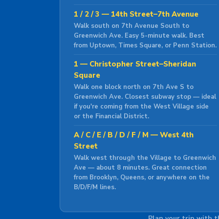
1 / 2 / 3 — 14th Street–7th Avenue
Walk south on 7th Avenue South to
Greenwich Ave. Easy 5-minute walk. Best
from Uptown, Times Square, or Penn Station.
1 — Christopher Street–Sheridan
Square
Walk one block north on 7th Ave S to
Greenwich Ave. Closest subway stop — ideal
if you're coming from the West Village side
or the Financial District.
A / C / E / B / D / F / M — West 4th
Street
Walk west through the Village to Greenwich
Ave — about 8 minutes. Great connection
from Brooklyn, Queens, or anywhere on the
B/D/F/M lines.
Plan your trip with 