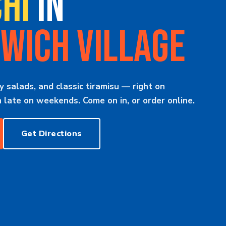
HI
IN
WICH VILLAGE
y salads, and classic tiramisu — right on
late on weekends. Come on in, or order online.
Get Directions