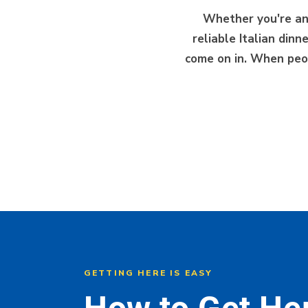
Whether you're a
reliable Italian din
come on in. When peop
GETTING HERE IS EASY