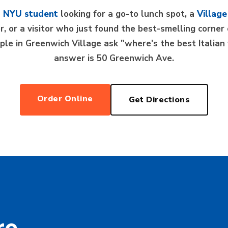
n
NYU student
looking for a go-to lunch spot, a
Village
ner, or a visitor who just found the best-smelling corn
le in Greenwich Village ask "where's the best Italia
answer is 50 Greenwich Ave.
Order Online
Get Directions