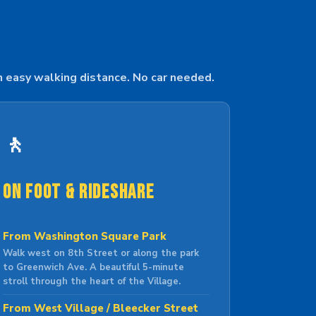
n easy walking distance. No car needed.
🚶
On Foot & Rideshare
From Washington Square Park
Walk west on 8th Street or along the park
to Greenwich Ave. A beautiful 5-minute
stroll through the heart of the Village.
From West Village / Bleecker Street