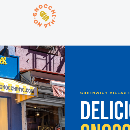
ORDER ONLINE
GREENWICH VILLAGE 
DELICI