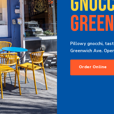
GNOCC
GREEN
Pillowy gnocchi, tast
Greenwich Ave. Open 
Order Online