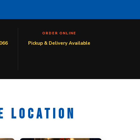
ORDER ONLINE
066
Pickup & Delivery Available
E LOCATION