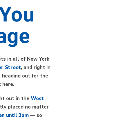
 You
lage
ts in all of New York
r Street
, and right in
 heading out for the
 here.
ght out in the
West
tly placed no matter
en until 3am
— so