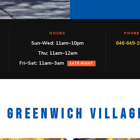
HOURS
PHONE
Sun–Wed: 11am–10pm
646-649-2
Thu: 11am–12am
Fri–Sat: 11am–3am
LATE NIGHT
R GREENWICH VILLAG