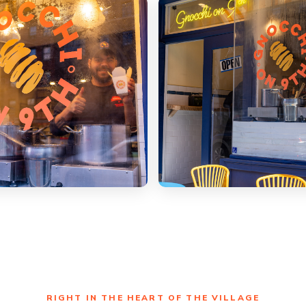
RIGHT IN THE HEART OF THE VILLAGE