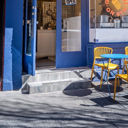
MERCH
JOBS