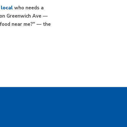
 local
who needs a
er on Greenwich Ave —
n food near me?" — the