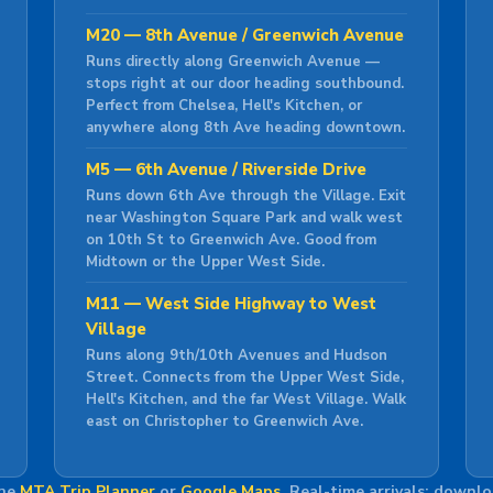
M20 — 8th Avenue / Greenwich Avenue
Runs directly along Greenwich Avenue —
stops right at our door heading southbound.
Perfect from Chelsea, Hell's Kitchen, or
anywhere along 8th Ave heading downtown.
M5 — 6th Avenue / Riverside Drive
Runs down 6th Ave through the Village. Exit
near Washington Square Park and walk west
on 10th St to Greenwich Ave. Good from
Midtown or the Upper West Side.
M11 — West Side Highway to West
Village
Runs along 9th/10th Avenues and Hudson
Street. Connects from the Upper West Side,
Hell's Kitchen, and the far West Village. Walk
east on Christopher to Greenwich Ave.
the
MTA Trip Planner
or
Google Maps
. Real-time arrivals: downl