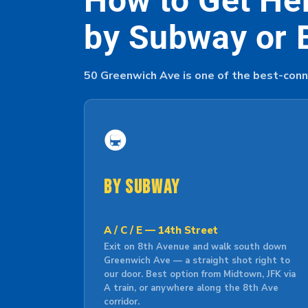
How to Get He
by Subway or 
50 Greenwich Ave is one of the best-conn
🚇
By Subway
A / C / E — 14th Street
Exit on 8th Avenue and walk south down
Greenwich Ave — a straight shot right to
our door. Best option from Midtown, JFK via
A train, or anywhere along the 8th Ave
corridor.