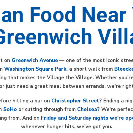
lian Food Near
Greenwich Vil
ht on
Greenwich Avenue
— one of the most iconic stree
om
Washington Square Park
, a short walk from
Bleecke
hing that makes the Village the Village. Whether you're
 or just need a great meal between errands, we're right
fore hitting a bar on
Christopher Street
? Ending a ni
om
SoHo
or cutting through from
Chelsea
? We're perfec
ing from. And on
Friday and Saturday nights we're op
whenever hunger hits, we've got you.