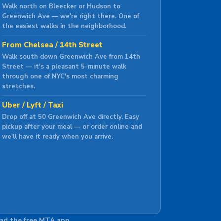
Walk north on Bleecker or Hudson to
Greenwich Ave — we're right there. One of
the easiest walks in the neighborhood.
From Chelsea / 14th Street
Walk south down Greenwich Ave from 14th
Street — it's a pleasant 5-minute walk
through one of NYC's most charming
stretches.
Uber / Lyft / Taxi
Drop off at 50 Greenwich Ave directly. Easy
pickup after your meal — or order online and
we'll have it ready when you arrive.
oad the free MTA app.