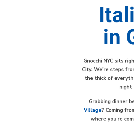
Ita
in 
Gnocchi NYC sits rig
City. We're steps fr
the thick of everyt
night
Grabbing dinner be
Village
? Coming fr
where you're com