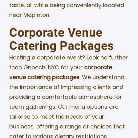
taste, all while being conveniently located
near Mapleton.
Corporate Venue
Catering Packages
Hosting a corporate event? Look no further
than Gnocchi NYC for your
corporate
venue catering packages
. We understand
the importance of impressing clients and
providing a comfortable atmosphere for
team gatherings. Our menu options are
tailored to meet the needs of your
business, offering a range of choices that
cater to various dietary restrictions.