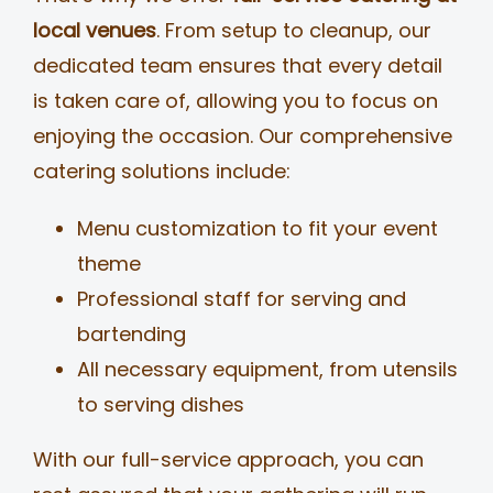
local venues
. From setup to cleanup, our
dedicated team ensures that every detail
is taken care of, allowing you to focus on
enjoying the occasion. Our comprehensive
catering solutions include:
Menu customization to fit your event
theme
Professional staff for serving and
bartending
All necessary equipment, from utensils
to serving dishes
With our full-service approach, you can