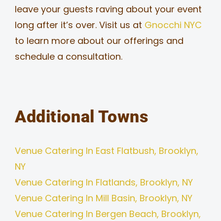
leave your guests raving about your event
long after it’s over. Visit us at
Gnocchi NYC
to learn more about our offerings and
schedule a consultation.
Additional Towns
Venue Catering In East Flatbush, Brooklyn,
NY
Venue Catering In Flatlands, Brooklyn, NY
Venue Catering In Mill Basin, Brooklyn, NY
Venue Catering In Bergen Beach, Brooklyn,