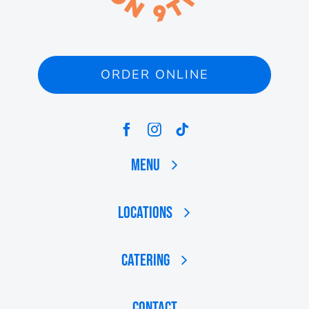
ORDER ONLINE
Menu
Locations
Catering
Contact