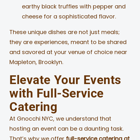
earthy black truffles with pepper and
cheese for a sophisticated flavor.
These unique dishes are not just meals;
they are experiences, meant to be shared
and savored at your venue of choice near
Mapleton, Brooklyn.
Elevate Your Events
with Full-Service
Catering
At Gnocchi NYC, we understand that
hosting an event can be a daunting task.
That’s why we offer
full-service catering at