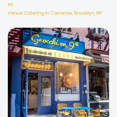
NY
Venue Catering In Canarsie, Brooklyn, NY