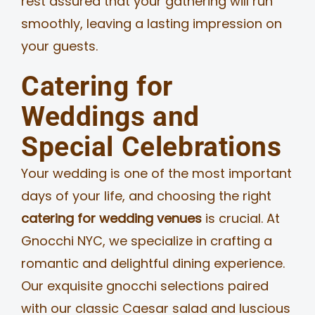
rest assured that your gathering will run
smoothly, leaving a lasting impression on
your guests.
Catering for
Weddings and
Special Celebrations
Your wedding is one of the most important
days of your life, and choosing the right
catering for wedding venues
is crucial. At
Gnocchi NYC, we specialize in crafting a
romantic and delightful dining experience.
Our exquisite gnocchi selections paired
with our classic Caesar salad and luscious