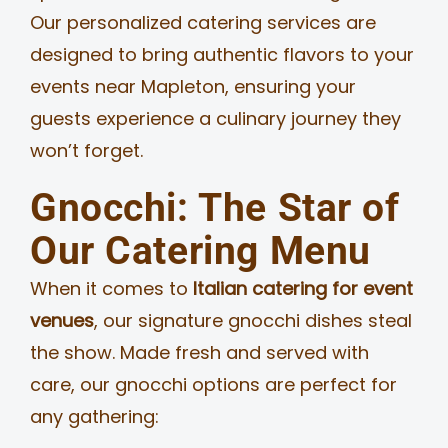
Our personalized catering services are
designed to bring authentic flavors to your
events near Mapleton, ensuring your
guests experience a culinary journey they
won’t forget.
Gnocchi: The Star of
Our Catering Menu
When it comes to
Italian catering for event
venues
, our signature gnocchi dishes steal
the show. Made fresh and served with
care, our gnocchi options are perfect for
any gathering: