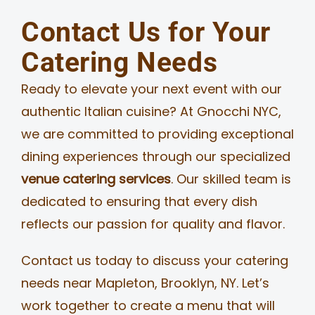
Contact Us for Your
Catering Needs
Ready to elevate your next event with our
authentic Italian cuisine? At Gnocchi NYC,
we are committed to providing exceptional
dining experiences through our specialized
venue catering services
. Our skilled team is
dedicated to ensuring that every dish
reflects our passion for quality and flavor.
Contact us today to discuss your catering
needs near Mapleton, Brooklyn, NY. Let’s
work together to create a menu that will