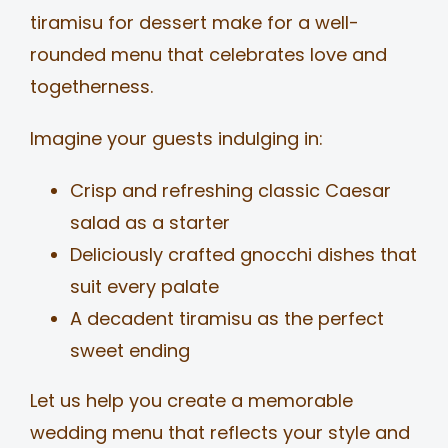
tiramisu for dessert make for a well-
rounded menu that celebrates love and
togetherness.
Imagine your guests indulging in:
Crisp and refreshing classic Caesar
salad as a starter
Deliciously crafted gnocchi dishes that
suit every palate
A decadent tiramisu as the perfect
sweet ending
Let us help you create a memorable
wedding menu that reflects your style and