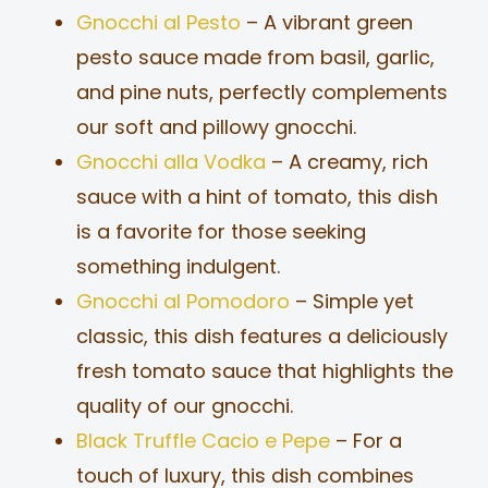
Gnocchi al Pesto
– A vibrant green
pesto sauce made from basil, garlic,
and pine nuts, perfectly complements
our soft and pillowy gnocchi.
Gnocchi alla Vodka
– A creamy, rich
sauce with a hint of tomato, this dish
is a favorite for those seeking
something indulgent.
Gnocchi al Pomodoro
– Simple yet
classic, this dish features a deliciously
fresh tomato sauce that highlights the
quality of our gnocchi.
Black Truffle Cacio e Pepe
– For a
touch of luxury, this dish combines