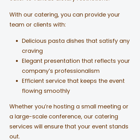
With our catering, you can provide your
team or clients with:
Delicious pasta dishes that satisfy any
craving
Elegant presentation that reflects your
company’s professionalism
Efficient service that keeps the event
flowing smoothly
Whether you’re hosting a small meeting or
a large-scale conference, our catering
services will ensure that your event stands
out.