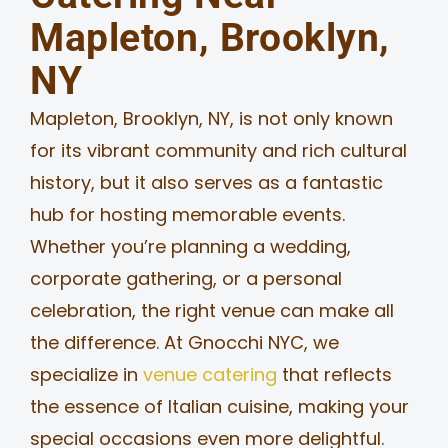
Mapleton, Brooklyn,
MERCH
NY
JOBS
Mapleton, Brooklyn, NY, is not only known
for its vibrant community and rich cultural
history, but it also serves as a fantastic
hub for hosting memorable events.
Whether you’re planning a wedding,
corporate gathering, or a personal
celebration, the right venue can make all
the difference. At Gnocchi NYC, we
specialize in
venue catering
that reflects
the essence of Italian cuisine, making your
special occasions even more delightful.