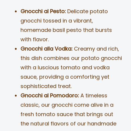
Gnocchi al Pesto:
Delicate potato
gnocchi tossed in a vibrant,
homemade basil pesto that bursts
with flavor.
Gnocchi alla Vodka:
Creamy and rich,
this dish combines our potato gnocchi
with a luscious tomato and vodka
sauce, providing a comforting yet
sophisticated treat.
Gnocchi al Pomodoro:
A timeless
classic, our gnocchi come alive in a
fresh tomato sauce that brings out
the natural flavors of our handmade