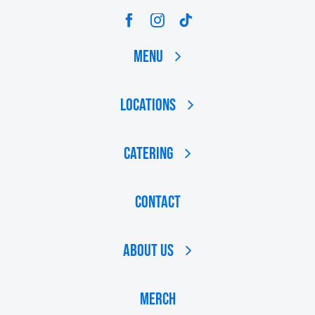
Menu
Locations
Catering
Contact
About Us
MERCH