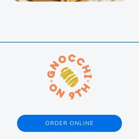
ORDER ONLINE