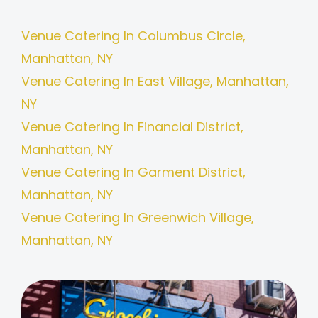
Venue Catering In Columbus Circle,
Manhattan, NY
Venue Catering In East Village, Manhattan,
NY
Venue Catering In Financial District,
Manhattan, NY
Venue Catering In Garment District,
Manhattan, NY
Venue Catering In Greenwich Village,
Manhattan, NY