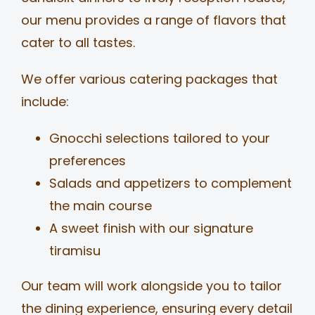
our menu provides a range of flavors that
cater to all tastes.
We offer various catering packages that
include:
Gnocchi selections tailored to your
preferences
Salads and appetizers to complement
the main course
A sweet finish with our signature
tiramisu
Our team will work alongside you to tailor
the dining experience, ensuring every detail