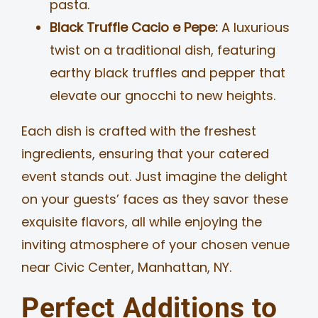
pasta.
Black Truffle Cacio e Pepe:
A luxurious
twist on a traditional dish, featuring
earthy black truffles and pepper that
elevate our gnocchi to new heights.
Each dish is crafted with the freshest
ingredients, ensuring that your catered
event stands out. Just imagine the delight
on your guests’ faces as they savor these
exquisite flavors, all while enjoying the
inviting atmosphere of your chosen venue
near Civic Center, Manhattan, NY.
Perfect Additions to