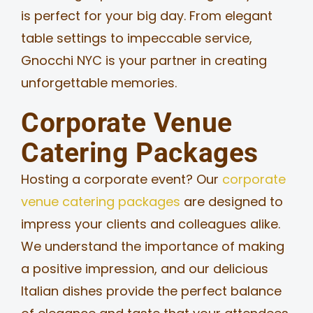
is perfect for your big day. From elegant
table settings to impeccable service,
Gnocchi NYC is your partner in creating
unforgettable memories.
Corporate Venue
Catering Packages
Hosting a corporate event? Our
corporate
venue catering packages
are designed to
impress your clients and colleagues alike.
We understand the importance of making
a positive impression, and our delicious
Italian dishes provide the perfect balance