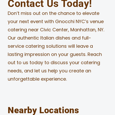
Contact Us Today!
Don’t miss out on the chance to elevate
your next event with Gnocchi NYC’s venue
catering near Civic Center, Manhattan, NY.
Our authentic Italian dishes and full-
service catering solutions will leave a
lasting impression on your guests. Reach
out to us today to discuss your catering
needs, and let us help you create an
unforgettable experience.
Nearby Locations