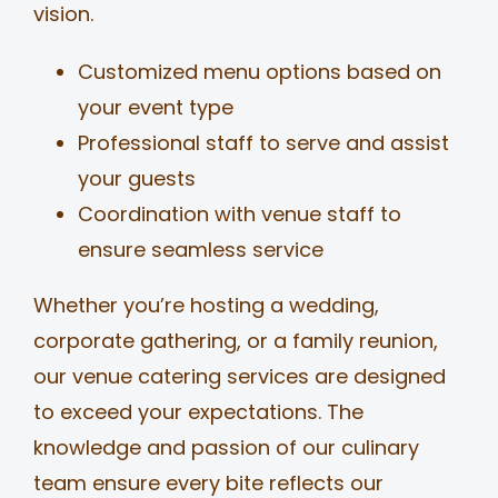
vision.
Customized menu options based on
your event type
Professional staff to serve and assist
your guests
Coordination with venue staff to
ensure seamless service
Whether you’re hosting a wedding,
corporate gathering, or a family reunion,
our venue catering services are designed
to exceed your expectations. The
knowledge and passion of our culinary
team ensure every bite reflects our