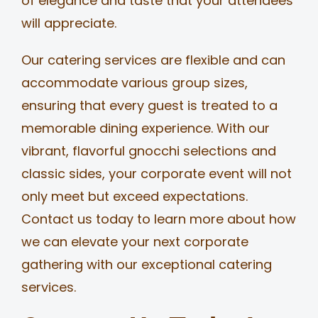
of elegance and taste that your attendees
will appreciate.
Our catering services are flexible and can
accommodate various group sizes,
ensuring that every guest is treated to a
memorable dining experience. With our
vibrant, flavorful gnocchi selections and
classic sides, your corporate event will not
only meet but exceed expectations.
Contact us today to learn more about how
we can elevate your next corporate
gathering with our exceptional catering
services.