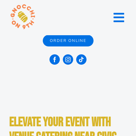
Skip
to
Toggl
content
Navig
ORDER ONLINE
Menu
Locations
Catering
Contact
Elevate Your Event with
About Us