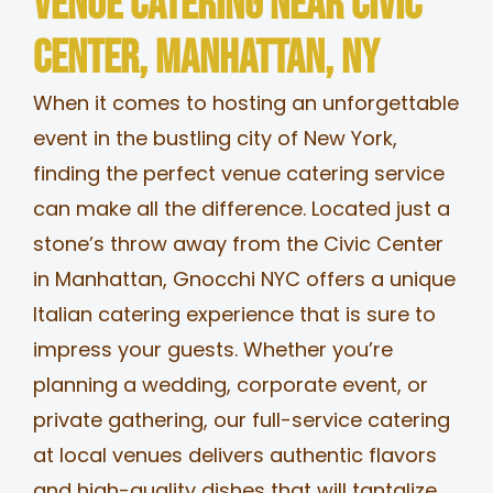
Venue Catering near Civic
MERCH
Center, Manhattan, NY
When it comes to hosting an unforgettable
JOBS
event in the bustling city of New York,
finding the perfect venue catering service
can make all the difference. Located just a
stone’s throw away from the Civic Center
in Manhattan, Gnocchi NYC offers a unique
Italian catering experience that is sure to
impress your guests. Whether you’re
planning a wedding, corporate event, or
private gathering, our full-service catering
at local venues delivers authentic flavors
and high-quality dishes that will tantalize