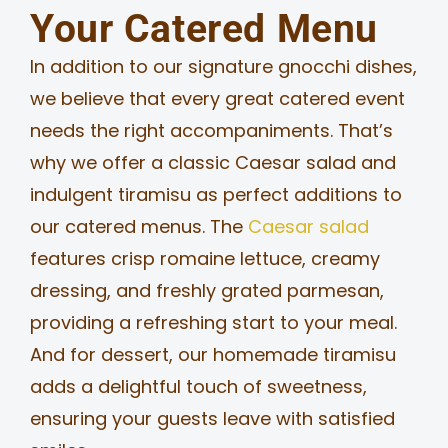
Your Catered Menu
In addition to our signature gnocchi dishes,
we believe that every great catered event
needs the right accompaniments. That’s
why we offer a classic Caesar salad and
indulgent tiramisu as perfect additions to
our catered menus. The
Caesar salad
features crisp romaine lettuce, creamy
dressing, and freshly grated parmesan,
providing a refreshing start to your meal.
And for dessert, our homemade tiramisu
adds a delightful touch of sweetness,
ensuring your guests leave with satisfied