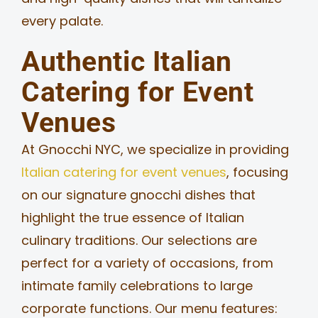
every palate.
Authentic Italian
Catering for Event
Venues
At Gnocchi NYC, we specialize in providing
Italian catering for event venues
, focusing
on our signature gnocchi dishes that
highlight the true essence of Italian
culinary traditions. Our selections are
perfect for a variety of occasions, from
intimate family celebrations to large
corporate functions. Our menu features: