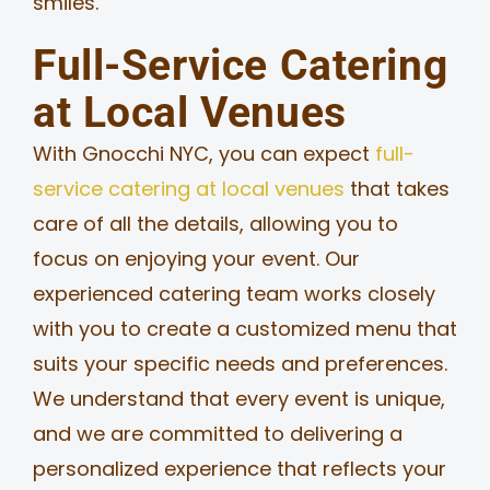
smiles.
Full-Service Catering
at Local Venues
With Gnocchi NYC, you can expect
full-
service catering at local venues
that takes
care of all the details, allowing you to
focus on enjoying your event. Our
experienced catering team works closely
with you to create a customized menu that
suits your specific needs and preferences.
We understand that every event is unique,
and we are committed to delivering a
personalized experience that reflects your