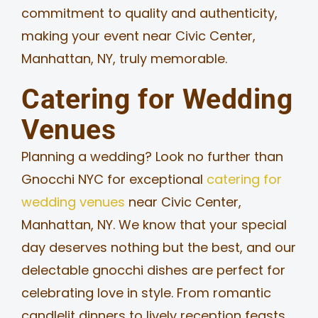
commitment to quality and authenticity,
making your event near Civic Center,
Manhattan, NY, truly memorable.
Catering for Wedding
Venues
Planning a wedding? Look no further than
Gnocchi NYC for exceptional
catering for
wedding venues
near Civic Center,
Manhattan, NY. We know that your special
day deserves nothing but the best, and our
delectable gnocchi dishes are perfect for
celebrating love in style. From romantic
candlelit dinners to lively reception feasts,