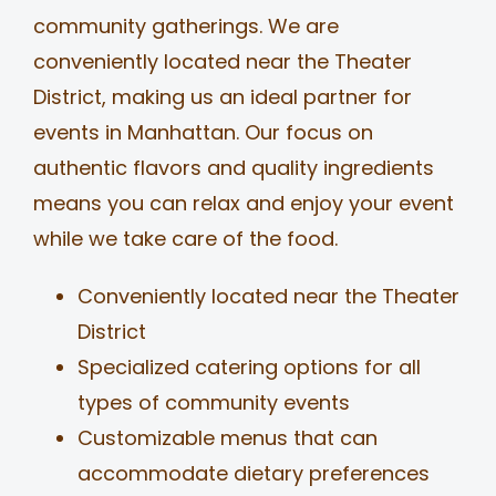
community gatherings. We are
conveniently located near the Theater
District, making us an ideal partner for
events in Manhattan. Our focus on
authentic flavors and quality ingredients
means you can relax and enjoy your event
while we take care of the food.
Conveniently located near the Theater
District
Specialized catering options for all
types of community events
Customizable menus that can
accommodate dietary preferences