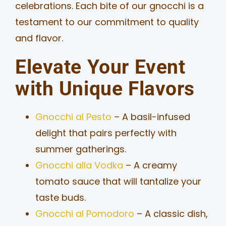
celebrations. Each bite of our gnocchi is a
testament to our commitment to quality
and flavor.
Elevate Your Event
with Unique Flavors
Gnocchi al Pesto
– A basil-infused
delight that pairs perfectly with
summer gatherings.
Gnocchi alla Vodka
– A creamy
tomato sauce that will tantalize your
taste buds.
Gnocchi al Pomodoro
– A classic dish,