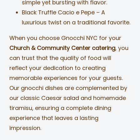
simple yet bursting with flavor.
Black Truffle Cacio e Pepe – A
luxurious twist on a traditional favorite.
When you choose Gnocchi NYC for your
Church & Community Center catering
, you
can trust that the quality of food will
reflect your dedication to creating
memorable experiences for your guests.
Our gnocchi dishes are complemented by
our classic Caesar salad and homemade
tiramisu, ensuring a complete dining
experience that leaves a lasting
impression.