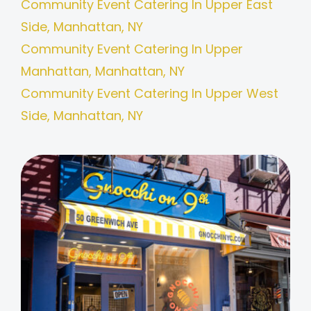
Community Event Catering In Upper East
Side, Manhattan, NY
Community Event Catering In Upper
Manhattan, Manhattan, NY
Community Event Catering In Upper West
Side, Manhattan, NY