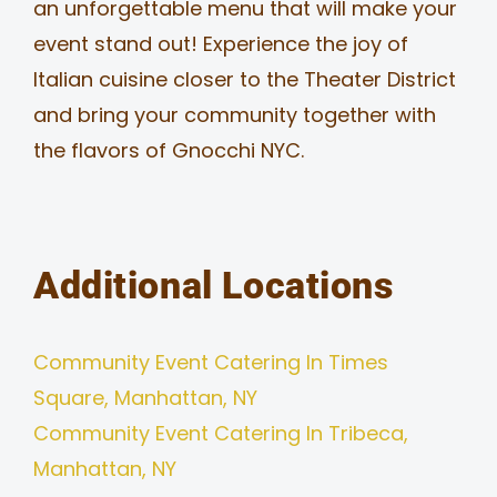
an unforgettable menu that will make your
event stand out! Experience the joy of
Italian cuisine closer to the Theater District
and bring your community together with
the flavors of Gnocchi NYC.
Additional Locations
Community Event Catering In Times
Square, Manhattan, NY
Community Event Catering In Tribeca,
Manhattan, NY