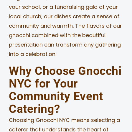
your school, or a fundraising gala at your
local church, our dishes create a sense of
community and warmth. The flavors of our
gnocchi combined with the beautiful
presentation can transform any gathering
into a celebration.
Why Choose Gnocchi
NYC for Your
Community Event
Catering?
Choosing Gnocchi NYC means selecting a
caterer that understands the heart of