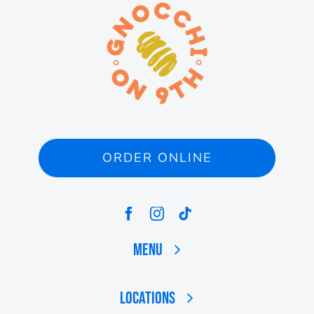
ORDER ONLINE
Menu
Locations