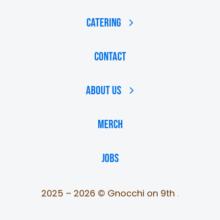
Catering
Contact
About Us
MERCH
JOBS
2025 – 2026 © Gnocchi on 9th
.