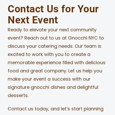
Contact Us for Your
Next Event
Ready to elevate your next community
event? Reach out to us at Gnocchi NYC to
discuss your catering needs. Our team is
excited to work with you to create a
memorable experience filled with delicious
food and great company. Let us help you
make your event a success with our
signature gnocchi dishes and delightful
desserts.
Contact us today, and let’s start planning