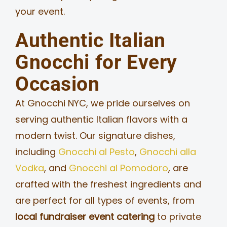
your event.
Authentic Italian
Gnocchi for Every
Occasion
At Gnocchi NYC, we pride ourselves on
serving authentic Italian flavors with a
modern twist. Our signature dishes,
including
Gnocchi al Pesto
,
Gnocchi alla
Vodka
, and
Gnocchi al Pomodoro
, are
crafted with the freshest ingredients and
are perfect for all types of events, from
local fundraiser event catering
to private