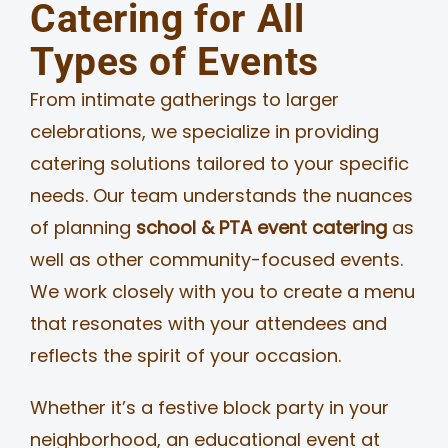
Catering for All
Types of Events
From intimate gatherings to larger
celebrations, we specialize in providing
catering solutions tailored to your specific
needs. Our team understands the nuances
of planning
school & PTA event catering
as
well as other community-focused events.
We work closely with you to create a menu
that resonates with your attendees and
reflects the spirit of your occasion.
Whether it’s a festive block party in your
neighborhood, an educational event at