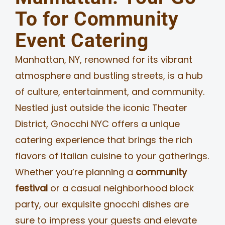
To for Community
MERCH
Event Catering
JOBS
Manhattan, NY, renowned for its vibrant
atmosphere and bustling streets, is a hub
of culture, entertainment, and community.
Nestled just outside the iconic Theater
District, Gnocchi NYC offers a unique
catering experience that brings the rich
flavors of Italian cuisine to your gatherings.
Whether you’re planning a
community
festival
or a casual neighborhood block
party, our exquisite gnocchi dishes are
sure to impress your guests and elevate