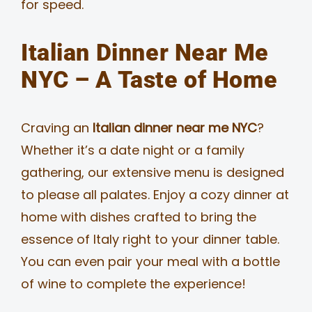
for speed.
Italian Dinner Near Me
NYC – A Taste of Home
Craving an
Italian dinner near me NYC
?
Whether it’s a date night or a family
gathering, our extensive menu is designed
to please all palates. Enjoy a cozy dinner at
home with dishes crafted to bring the
essence of Italy right to your dinner table.
You can even pair your meal with a bottle
of wine to complete the experience!