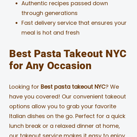
Authentic recipes passed down
through generations
Fast delivery service that ensures your
meal is hot and fresh
Best Pasta Takeout NYC
for Any Occasion
Looking for
Best pasta takeout NYC
? We
have you covered! Our convenient takeout
options allow you to grab your favorite
Italian dishes on the go. Perfect for a quick
lunch break or a relaxed dinner at home,
our takeout service makes it easy to enjoy