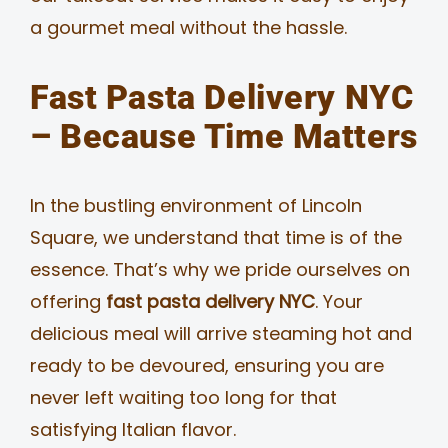
a gourmet meal without the hassle.
Fast Pasta Delivery NYC
– Because Time Matters
In the bustling environment of Lincoln
Square, we understand that time is of the
essence. That’s why we pride ourselves on
offering
fast pasta delivery NYC
. Your
delicious meal will arrive steaming hot and
ready to be devoured, ensuring you are
never left waiting too long for that
satisfying Italian flavor.