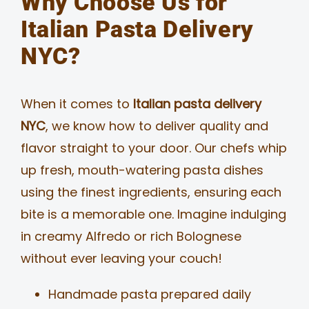
Why Choose Us for
Italian Pasta Delivery
NYC?
When it comes to
Italian pasta delivery
NYC
, we know how to deliver quality and
flavor straight to your door. Our chefs whip
up fresh, mouth-watering pasta dishes
using the finest ingredients, ensuring each
bite is a memorable one. Imagine indulging
in creamy Alfredo or rich Bolognese
without ever leaving your couch!
Handmade pasta prepared daily