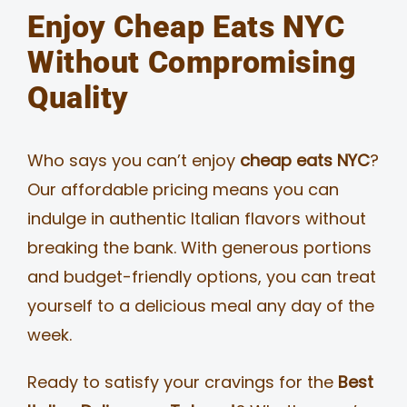
Enjoy Cheap Eats NYC
Without Compromising
Quality
Who says you can’t enjoy
cheap eats NYC
?
Our affordable pricing means you can
indulge in authentic Italian flavors without
breaking the bank. With generous portions
and budget-friendly options, you can treat
yourself to a delicious meal any day of the
week.
Ready to satisfy your cravings for the
Best