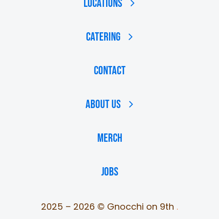
Locations
Catering
Contact
About Us
MERCH
JOBS
2025 – 2026 © Gnocchi on 9th
.