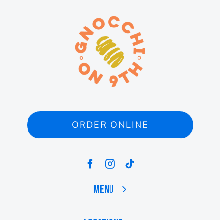
ORDER ONLINE
Menu