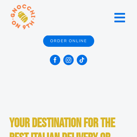
Skip
to
Toggl
content
Navig
ORDER ONLINE
Menu
Locations
Catering
Contact
Your Destination for the
About Us