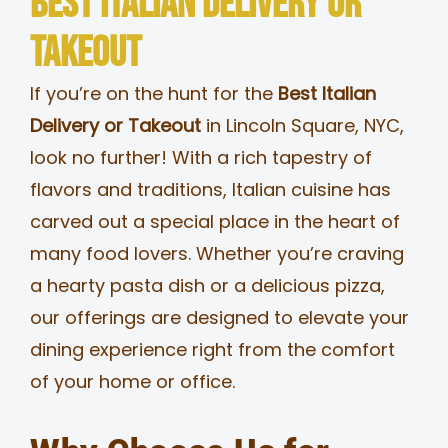
Best Italian Delivery or
MERCH
Takeout
If you’re on the hunt for the
Best Italian
JOBS
Delivery or Takeout
in Lincoln Square, NYC,
look no further! With a rich tapestry of
flavors and traditions, Italian cuisine has
carved out a special place in the heart of
many food lovers. Whether you’re craving
a hearty pasta dish or a delicious pizza,
our offerings are designed to elevate your
dining experience right from the comfort
of your home or office.