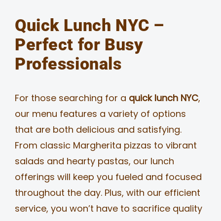
Quick Lunch NYC –
Perfect for Busy
Professionals
For those searching for a
quick lunch NYC
,
our menu features a variety of options
that are both delicious and satisfying.
From classic Margherita pizzas to vibrant
salads and hearty pastas, our lunch
offerings will keep you fueled and focused
throughout the day. Plus, with our efficient
service, you won’t have to sacrifice quality