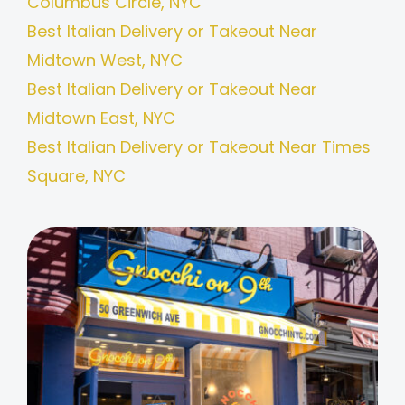
Columbus Circle, NYC
Best Italian Delivery or Takeout Near
Midtown West, NYC
Best Italian Delivery or Takeout Near
Midtown East, NYC
Best Italian Delivery or Takeout Near Times
Square, NYC