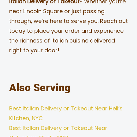
Italian Delivery or Takeout
? Whether you’re
near Lincoln Square or just passing
through, we’re here to serve you. Reach out
today to place your order and experience
the richness of Italian cuisine delivered
right to your door!
Also Serving
Best Italian Delivery or Takeout Near Hell’s
Kitchen, NYC
Best Italian Delivery or Takeout Near