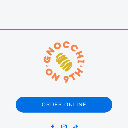
ORDER ONLINE