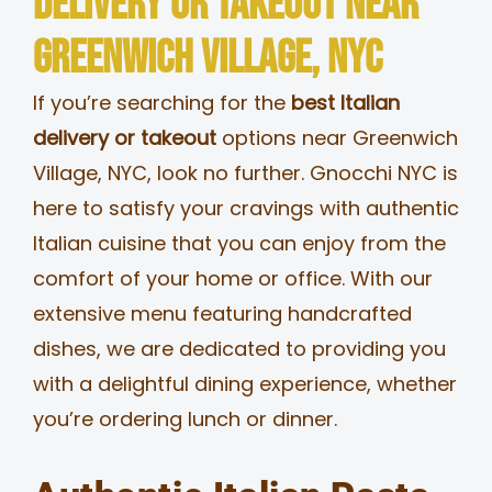
Delivery or Takeout Near
MERCH
Greenwich Village, NYC
If you’re searching for the
best Italian
JOBS
delivery or takeout
options near Greenwich
Village, NYC, look no further. Gnocchi NYC is
here to satisfy your cravings with authentic
Italian cuisine that you can enjoy from the
comfort of your home or office. With our
extensive menu featuring handcrafted
dishes, we are dedicated to providing you
with a delightful dining experience, whether
you’re ordering lunch or dinner.