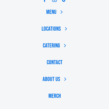
Menu
Locations
Catering
Contact
About Us
MERCH