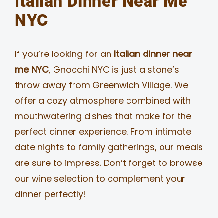
Italian Dinner Near Me
NYC
If you’re looking for an
Italian dinner near
me NYC
, Gnocchi NYC is just a stone’s
throw away from Greenwich Village. We
offer a cozy atmosphere combined with
mouthwatering dishes that make for the
perfect dinner experience. From intimate
date nights to family gatherings, our meals
are sure to impress. Don’t forget to browse
our wine selection to complement your
dinner perfectly!