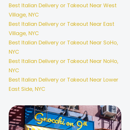
Best Italian Delivery or Takeout Near West
Village, NYC
Best Italian Delivery or Takeout Near East
Village, NYC
Best Italian Delivery or Takeout Near SoHo,
NYC
Best Italian Delivery or Takeout Near NoHo,
NYC
Best Italian Delivery or Takeout Near Lower
East Side, NYC