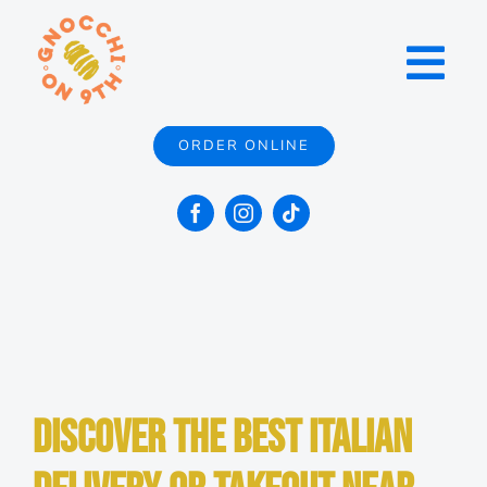
Skip
to
Toggl
content
Navig
ORDER ONLINE
Menu
Locations
Catering
Contact
Discover the Best Italian
About Us