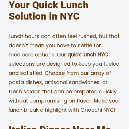
Your Quick Lunch
Solution in NYC
Lunch hours can often feel rushed, but that
doesn’t mean you have to settle for
mediocre options. Our
quick lunch NYC
selections are designed to keep you fueled
and satisfied. Choose from our array of
pasta dishes, artisanal sandwiches, or
fresh salads that can be prepared quickly
without compromising on flavor. Make your
lunch break a highlight with Gnocchi NYC!