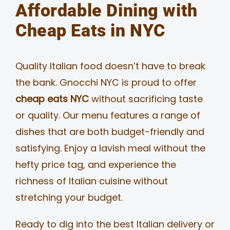
Affordable Dining with
Cheap Eats in NYC
Quality Italian food doesn’t have to break
the bank. Gnocchi NYC is proud to offer
cheap eats NYC
without sacrificing taste
or quality. Our menu features a range of
dishes that are both budget-friendly and
satisfying. Enjoy a lavish meal without the
hefty price tag, and experience the
richness of Italian cuisine without
stretching your budget.
Ready to dig into the best Italian delivery or