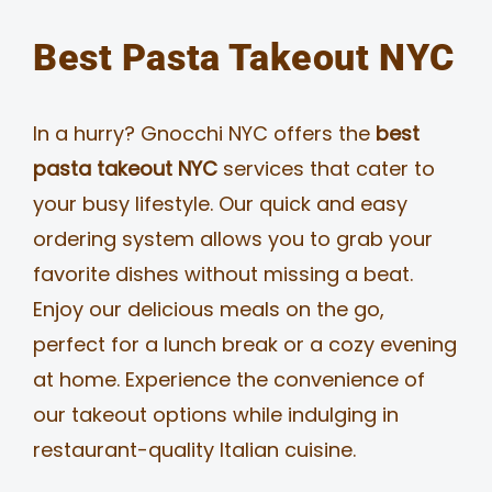
Best Pasta Takeout NYC
In a hurry? Gnocchi NYC offers the
best
pasta takeout NYC
services that cater to
your busy lifestyle. Our quick and easy
ordering system allows you to grab your
favorite dishes without missing a beat.
Enjoy our delicious meals on the go,
perfect for a lunch break or a cozy evening
at home. Experience the convenience of
our takeout options while indulging in
restaurant-quality Italian cuisine.