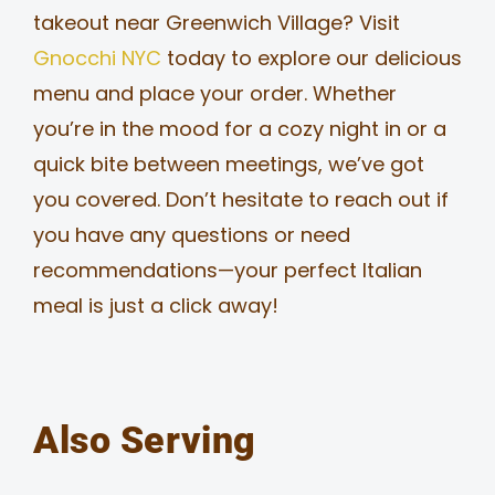
takeout near Greenwich Village? Visit
Gnocchi NYC
today to explore our delicious
menu and place your order. Whether
you’re in the mood for a cozy night in or a
quick bite between meetings, we’ve got
you covered. Don’t hesitate to reach out if
you have any questions or need
recommendations—your perfect Italian
meal is just a click away!
Also Serving