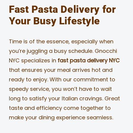
Fast Pasta Delivery for
Your Busy Lifestyle
Time is of the essence, especially when
you’re juggling a busy schedule. Gnocchi
NYC specializes in
fast pasta delivery NYC
that ensures your meal arrives hot and
ready to enjoy. With our commitment to
speedy service, you won’t have to wait
long to satisfy your Italian cravings. Great
taste and efficiency come together to
make your dining experience seamless.