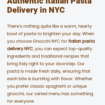
Authentic Italian Pasta
Delivery in NYC
There’s nothing quite like a warm, hearty
bowl of pasta to brighten your day. When
you choose Gnocchi NYC for
Italian pasta
delivery NYC
, you can expect top-quality
ingredients and traditional recipes that
bring Italy right to your doorstep. Our
pasta is made fresh daily, ensuring that
each bite is bursting with flavor. Whether
you prefer classic spaghetti or unique
gnocchi, our varied menu has something
for everyone.